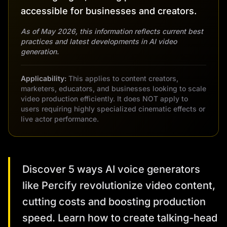
accessible for businesses and creators.
As of May 2026, this information reflects current best
practices and latest developments in AI video
generation.
Applicability:
This applies to content creators,
marketers, educators, and businesses looking to scale
video production efficiently. It does NOT apply to
users requiring highly specialized cinematic effects or
live actor performance.
Discover 5 ways AI voice generators
like Percify revolutionize video content,
cutting costs and boosting production
speed. Learn how to create talking-head