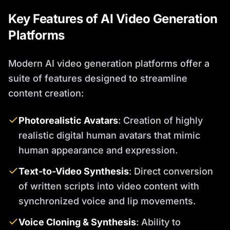
Key Features of AI Video Generation
Platforms
Modern AI video generation platforms offer a
suite of features designed to streamline
content creation:
Photorealistic Avatars
: Creation of highly
realistic digital human avatars that mimic
human appearance and expression.
Text-to-Video Synthesis
: Direct conversion
of written scripts into video content with
synchronized voice and lip movements.
Voice Cloning & Synthesis
: Ability to