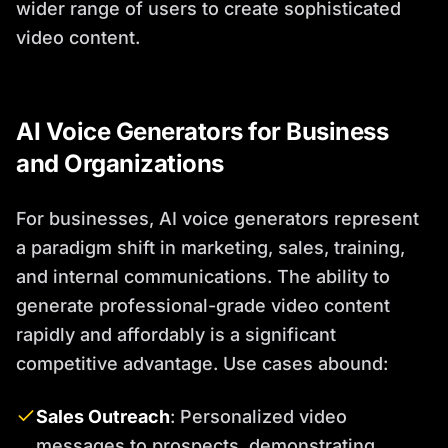
wider range of users to create sophisticated
video content.
AI Voice Generators for Business
and Organizations
For businesses, AI voice generators represent
a paradigm shift in marketing, sales, training,
and internal communications. The ability to
generate professional-grade video content
rapidly and affordably is a significant
competitive advantage. Use cases abound:
Sales Outreach
: Personalized video
messages to prospects, demonstrating