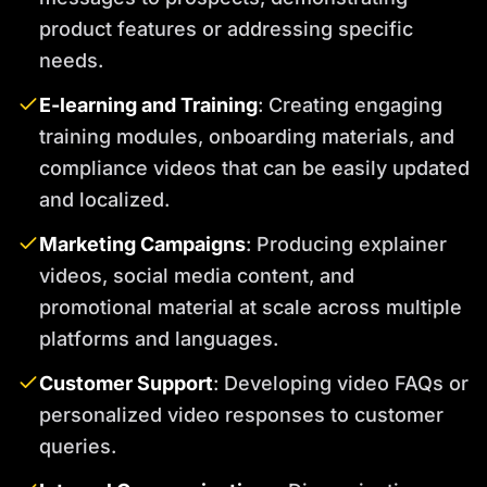
product features or addressing specific
needs.
E-learning and Training
: Creating engaging
training modules, onboarding materials, and
compliance videos that can be easily updated
and localized.
Marketing Campaigns
: Producing explainer
videos, social media content, and
promotional material at scale across multiple
platforms and languages.
Customer Support
: Developing video FAQs or
personalized video responses to customer
queries.