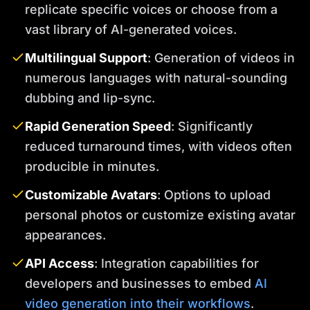
replicate specific voices or choose from a
vast library of AI-generated voices.
Multilingual Support
: Generation of videos in
numerous languages with natural-sounding
dubbing and lip-sync.
Rapid Generation Speed
: Significantly
reduced turnaround times, with videos often
producible in minutes.
Customizable Avatars
: Options to upload
personal photos or customize existing avatar
appearances.
API Access
: Integration capabilities for
developers and businesses to embed
AI
video generation into their workflows
.