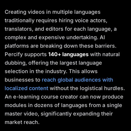
Creating videos in multiple languages
traditionally requires hiring voice actors,
translators, and editors for each language, a
complex and expensive undertaking. AI
platforms are breaking down these barriers.
Percify supports
140+ languages
with natural
dubbing, offering the largest language
selection in the industry. This allows
businesses to
reach global audiences with
localized content
without the logistical hurdles.
An e-learning course creator can now produce
modules in dozens of languages from a single
master video, significantly expanding their
market reach.