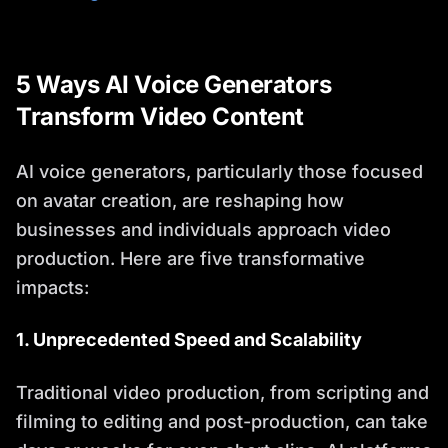
5 Ways AI Voice Generators
Transform Video Content
AI voice generators, particularly those focused
on avatar creation, are reshaping how
businesses and individuals approach video
production. Here are five transformative
impacts:
1. Unprecedented Speed and Scalability
Traditional video production, from scripting and
filming to editing and post-production, can take