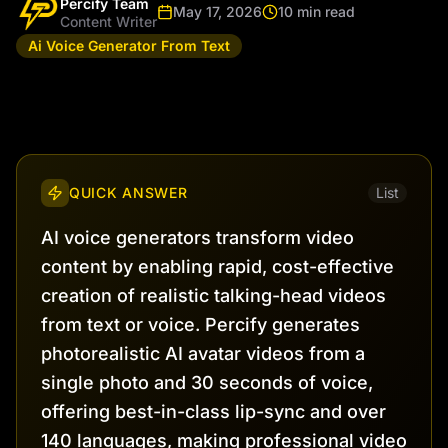
Percify Team
May 17, 2026
10 min read
Content Writer
Ai Voice Generator From Text
QUICK ANSWER
List
AI voice generators transform video
content by enabling rapid, cost-effective
creation of realistic talking-head videos
from text or voice. Percify generates
photorealistic AI avatar videos from a
single photo and 30 seconds of voice,
offering best-in-class lip-sync and over
140 languages, making professional video