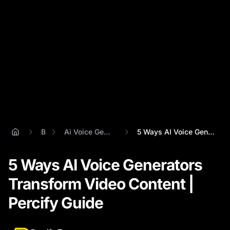
Blog
Ai Voice Generator From Text
5 Ways AI Voice Generators Transform Vid...
5 Ways AI Voice Generators
Transform Video Content |
Percify Guide