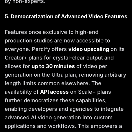
by non-experts.
5. Democratization of Advanced Video Features
Features once exclusive to high-end
production studios are now accessible to
everyone. Percify offers
video upscaling
on its
Creator+ plans for crystal-clear output and
allows for
up to 30 minutes
of video per
generation on the Ultra plan, removing arbitrary
length limits common elsewhere. The
availability of
API access
on Scale+ plans
further democratizes these capabilities,
enabling developers and agencies to integrate
advanced AI video generation into custom
applications and workflows. This empowers a