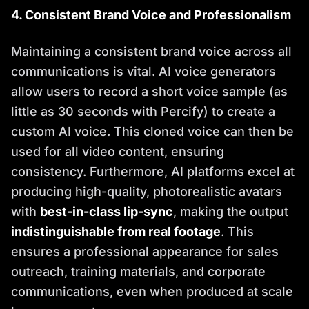
4. Consistent Brand Voice and Professionalism
Maintaining a consistent brand voice across all
communications is vital. AI voice generators
allow users to record a short voice sample (as
little as 30 seconds with Percify) to create a
custom AI voice. This cloned voice can then be
used for all video content, ensuring
consistency. Furthermore, AI platforms excel at
producing high-quality, photorealistic avatars
with
best-in-class lip-sync
, making the output
indistinguishable from real footage
. This
ensures a professional appearance for sales
outreach, training materials, and corporate
communications, even when produced at scale