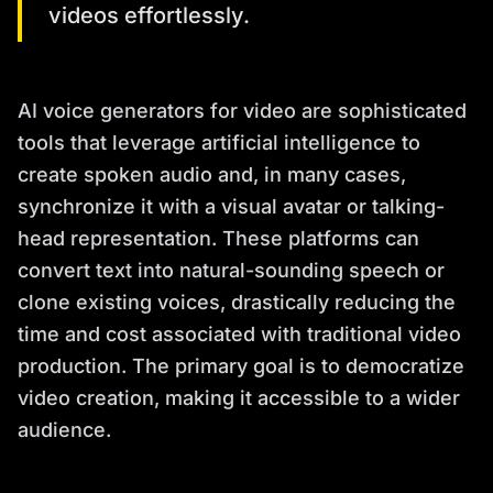
videos effortlessly.
AI voice generators for video are sophisticated
tools that leverage artificial intelligence to
create spoken audio and, in many cases,
synchronize it with a visual avatar or talking-
head representation. These platforms can
convert text into natural-sounding speech or
clone existing voices, drastically reducing the
time and cost associated with traditional video
production. The primary goal is to democratize
video creation, making it accessible to a wider
audience.