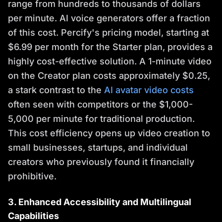
range from hundreds to thousands of dollars
per minute. AI voice generators offer a fraction
of this cost. Percify's pricing model, starting at
$6.99 per month for the Starter plan, provides a
highly cost-effective solution. A 1-minute video
on the Creator plan costs approximately $0.25,
a stark contrast to the
AI avatar video costs
often seen with competitors or the $1,000-
5,000 per minute for traditional production.
This cost efficiency opens up video creation to
small businesses, startups, and individual
creators who previously found it financially
prohibitive.
3. Enhanced Accessibility and Multilingual
Capabilities