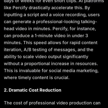
days or weeks for even short clips. AI platforms
like Percify drastically accelerate this. By
inputting a script and a voice recording, users
can generate a professional-looking talking-
head video in minutes. Percify, for instance,
can produce a 1-minute video in under 3
minutes. This speed allows for rapid content
iteration, A/B testing of messages, and the
ability to scale video output significantly
without a proportional increase in resources.
This is invaluable for social media marketing,
where timely content is crucial.
2. Dramatic Cost Reduction
The cost of professional video production can