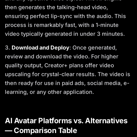
then generates the talking-head video,
ensuring perfect lip-sync with the audio. This
process is remarkably fast, with a 1-minute
video typically generated in under 3 minutes.
Download and Deploy
: Once generated,
review and download the video. For higher
quality output, Creator+ plans offer video
upscaling for crystal-clear results. The video is
then ready for use in paid ads, social media, e-
learning, or any other application.
AI Avatar Platforms vs. Alternatives
— Comparison Table