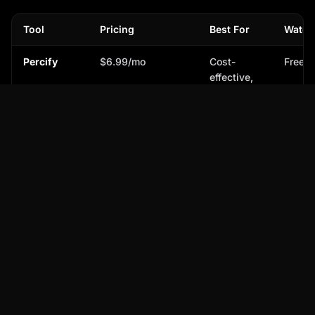
Tool
Pricing
Best For
Water
Percify
$6.99/mo
Cost-
Free t
effective,
realistic AI
avatars
HeyGen ↗
$48/mo
Popular,
Free t
diverse
avatar
options
Hour One
Custom/Enterprise
Enterprise-
Varies
↗
level
custom
solutions