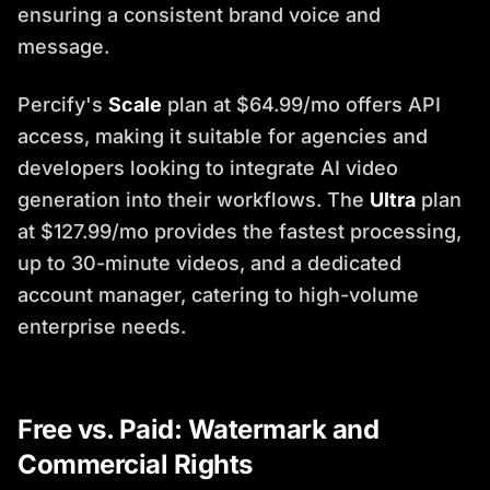
ensuring a consistent brand voice and
message.
Percify's
Scale
plan at $64.99/mo offers API
access, making it suitable for agencies and
developers looking to integrate AI video
generation into their workflows. The
Ultra
plan
at $127.99/mo provides the fastest processing,
up to 30-minute videos, and a dedicated
account manager, catering to high-volume
enterprise needs.
Free vs. Paid: Watermark and
Commercial Rights