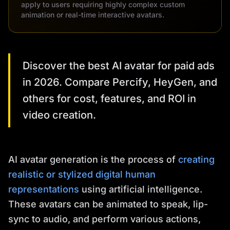
apply to users requiring highly complex custom
animation or real-time interactive avatars.
Discover the best AI avatar for paid ads
in 2026. Compare Percify, HeyGen, and
others for cost, features, and ROI in
video creation.
AI avatar generation is the process of
creating
realistic or stylized digital human
representations
using artificial intelligence.
These avatars can be animated to speak, lip-
sync to audio, and perform various actions,