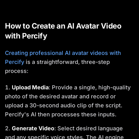
How to Create an AI Avatar Video
with Percify
Creating professional AI avatar videos with
Percify
is a straightforward, three-step
process:
Upload Media
: Provide a single, high-quality
photo of the desired avatar and record or
upload a 30-second audio clip of the script.
Percify's AI then processes these inputs.
Generate Video
: Select desired language
and any specific voice styles. The AI engine