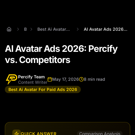
Blog
Best Ai Avatar For Paid Ads 2026
AI Avatar Ads 2026: Percify vs. Competit...
AI Avatar Ads 2026: Percify
vs. Competitors
Percify Team
May 17, 2026
8 min read
Content Writer
Best Ai Avatar For Paid Ads 2026
QUICK ANSWER
Comparison Analysis