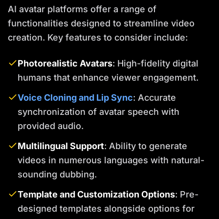
AI avatar platforms offer a range of
functionalities designed to streamline video
creation. Key features to consider include:
Photorealistic Avatars
: High-fidelity digital
humans that enhance viewer engagement.
Voice Cloning and Lip Sync
: Accurate
synchronization of avatar speech with
provided audio.
Multilingual Support
: Ability to generate
videos in numerous languages with natural-
sounding dubbing.
Template and Customization Options
: Pre-
designed templates alongside options for