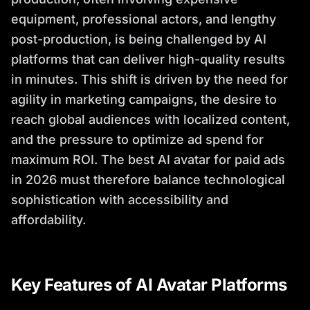
equipment, professional actors, and lengthy
post-production, is being challenged by AI
platforms that can deliver high-quality results
in minutes. This shift is driven by the need for
agility in marketing campaigns, the desire to
reach global audiences with localized content,
and the pressure to optimize ad spend for
maximum ROI. The best AI avatar for paid ads
in 2026 must therefore balance technological
sophistication with accessibility and
affordability.
Key Features of AI Avatar Platforms