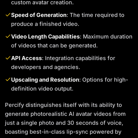
custom avatar creation.
Speed of Generation
: The time required to
produce a finished video.
Video Length Capabilities
: Maximum duration
of videos that can be generated.
API Access
: Integration capabilities for
developers and agencies.
Upscaling and Resolution
: Options for high-
definition video output.
Percify distinguishes itself with its ability to
generate photorealistic AI avatar videos from
just a single photo and 30 seconds of voice,
boasting best-in-class lip-sync powered by