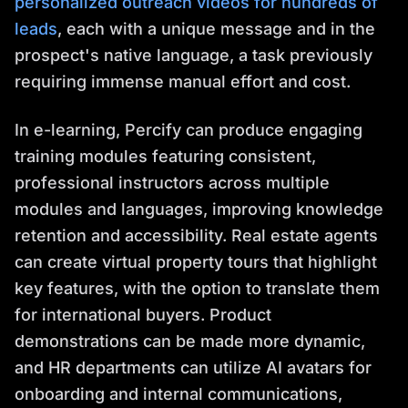
personalized outreach videos for hundreds of
leads
, each with a unique message and in the
prospect's native language, a task previously
requiring immense manual effort and cost.
In e-learning, Percify can produce engaging
training modules featuring consistent,
professional instructors across multiple
modules and languages, improving knowledge
retention and accessibility. Real estate agents
can create virtual property tours that highlight
key features, with the option to translate them
for international buyers. Product
demonstrations can be made more dynamic,
and HR departments can utilize AI avatars for
onboarding and internal communications,