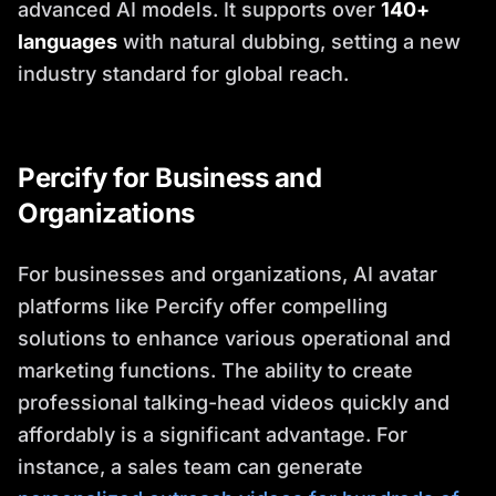
advanced AI models. It supports over
140+
languages
with natural dubbing, setting a new
industry standard for global reach.
Percify for Business and
Organizations
For businesses and organizations, AI avatar
platforms like Percify offer compelling
solutions to enhance various operational and
marketing functions. The ability to create
professional talking-head videos quickly and
affordably is a significant advantage. For
instance, a sales team can generate