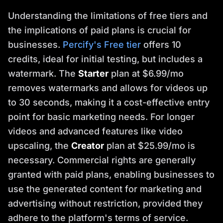
Understanding the limitations of free tiers and
the implications of paid plans is crucial for
businesses.
Percify's Free tier
offers 10
credits, ideal for initial testing, but includes a
watermark. The
Starter
plan at $6.99/mo
removes watermarks and allows for videos up
to 30 seconds, making it a cost-effective entry
point for basic marketing needs. For longer
videos and advanced features like video
upscaling, the
Creator
plan at $25.99/mo is
necessary. Commercial rights are generally
granted with paid plans, enabling businesses to
use the generated content for marketing and
advertising without restriction, provided they
adhere to the platform's terms of service.