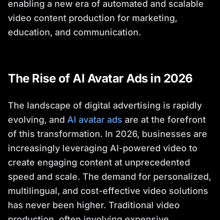
enabling a new era of automated and scalable
video content production for marketing,
education, and communication.
The Rise of AI Avatar Ads in 2026
The landscape of digital advertising is rapidly
evolving, and
AI avatar ads
are at the forefront
of this transformation. In 2026, businesses are
increasingly leveraging AI-powered video to
create engaging content at unprecedented
speed and scale. The demand for personalized,
multilingual, and cost-effective video solutions
has never been higher. Traditional video
production, often involving expensive