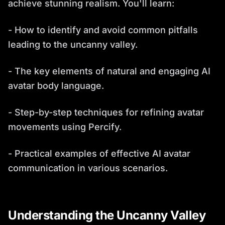
achieve stunning realism. You'll learn:
- How to identify and avoid common pitfalls
leading to the uncanny valley.
- The key elements of natural and engaging AI
avatar body language.
- Step-by-step techniques for refining avatar
movements using Percify.
- Practical examples of effective AI avatar
communication in various scenarios.
Understanding the Uncanny Valley