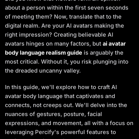
about a person within the first seven seconds
of meeting them? Now, translate that to the
digital realm. Are your AI avatars making the
right impression? Creating believable AI
avatars hinges on many factors, but
ai avatar
body language realism guide
is arguably the
most critical. Without it, you risk plunging into
the dreaded uncanny valley.
In this guide, we'll explore how to craft AI
avatar body language that captivates and
connects, not creeps out. We'll delve into the
nuances of gestures, posture, facial
expressions, and movement, all with a focus on
leveraging Percify's powerful features to