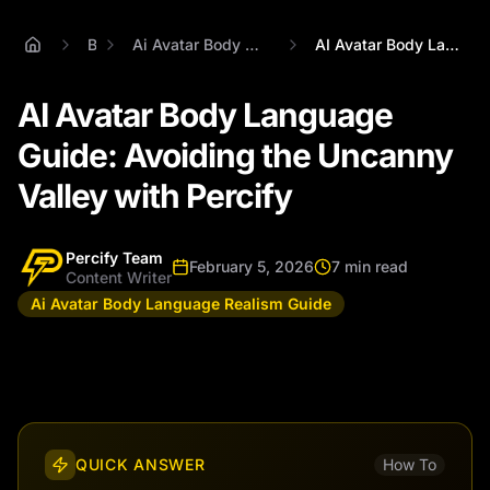
Blog
Ai Avatar Body Language Realism Guide
AI Avatar Body Language Guide: Avoiding ...
AI Avatar Body Language
Guide: Avoiding the Uncanny
Valley with Percify
Percify Team
February 5, 2026
7 min read
Content Writer
Ai Avatar Body Language Realism Guide
QUICK ANSWER
How To