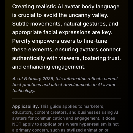
Creating realistic AI avatar body language
is crucial to avoid the uncanny valley.
Subtle movements, natural gestures, and
appropriate facial expressions are key.
Percify empowers users to fine-tune
these elements, ensuring avatars connect
authentically with viewers, fostering trust,
and enhancing engagement.
As of February 2026, this information reflects current
best practices and latest developments in AI avatar
technology.
Applicability:
This guide applies to marketers,
educators, content creators, and businesses using AI
avatars for communication and engagement. It does
NOT apply to applications where hyper-realism is not
a primary concern, such as stylized animation or