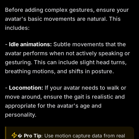
Before adding complex gestures, ensure your
avatar's basic movements are natural. This
includes:
-
Idle animations:
Subtle movements that the
avatar performs when not actively speaking or
gesturing. This can include slight head turns,
breathing motions, and shifts in posture.
-
Locomotion:
If your avatar needs to walk or
move around, ensure the gait is realistic and
appropriate for the avatar's age and
personality.
�
Pro Tip
: Use motion capture data from real