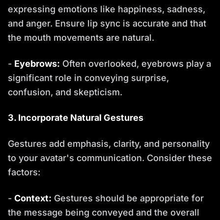
expressing emotions like happiness, sadness,
and anger. Ensure lip sync is accurate and that
the mouth movements are natural.
-
Eyebrows:
Often overlooked, eyebrows play a
significant role in conveying surprise,
confusion, and skepticism.
3. Incorporate Natural Gestures
Gestures add emphasis, clarity, and personality
to your avatar's communication. Consider these
factors:
-
Context:
Gestures should be appropriate for
the message being conveyed and the overall