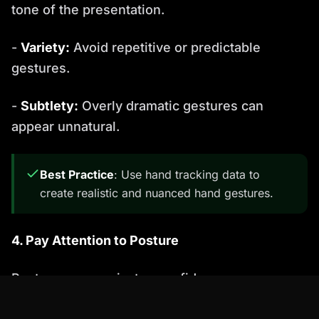
tone of the presentation.
-
Variety:
Avoid repetitive or predictable
gestures.
-
Subtlety:
Overly dramatic gestures can
appear unnatural.
Best Practice
: Use hand tracking data to
create realistic and nuanced hand gestures.
4. Pay Attention to Posture
Posture communicates confidence,
engagement, and personality. Consider these