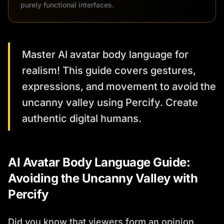
purely functional interfaces.
Master AI avatar body language for
realism! This guide covers gestures,
expressions, and movement to avoid the
uncanny valley using Percify. Create
authentic digital humans.
AI Avatar Body Language Guide:
Avoiding the Uncanny Valley with
Percify
Did you know that viewers form an opinion