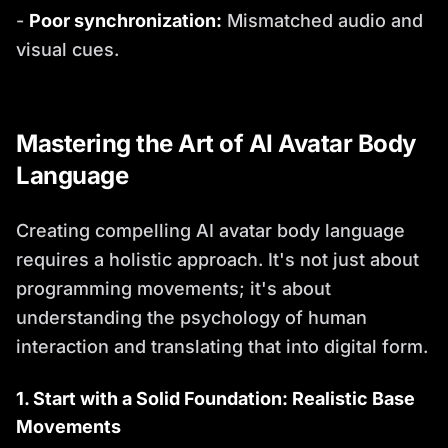
-
Poor synchronization:
Mismatched audio and
visual cues.
Mastering the Art of AI Avatar Body
Language
Creating compelling AI avatar body language
requires a holistic approach. It's not just about
programming movements; it's about
understanding the psychology of human
interaction and translating that into digital form.
1. Start with a Solid Foundation: Realistic Base
Movements