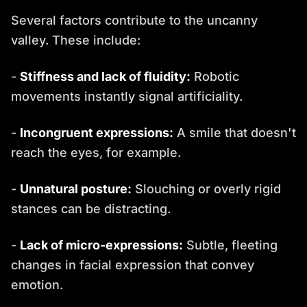
Several factors contribute to the uncanny
valley. These include:
-
Stiffness and lack of fluidity:
Robotic
movements instantly signal artificiality.
-
Incongruent expressions:
A smile that doesn't
reach the eyes, for example.
-
Unnatural posture:
Slouching or overly rigid
stances can be distracting.
-
Lack of micro-expressions:
Subtle, fleeting
changes in facial expression that convey
emotion.