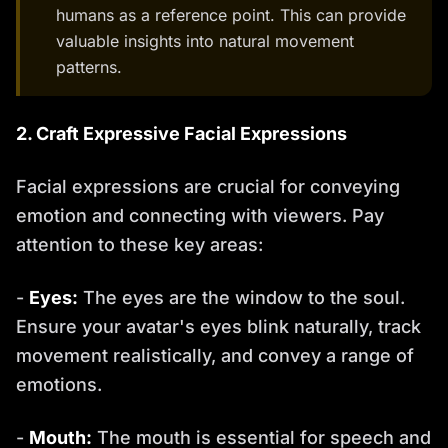
humans as a reference point. This can provide
valuable insights into natural movement
patterns.
2. Craft Expressive Facial Expressions
Facial expressions are crucial for conveying
emotion and connecting with viewers. Pay
attention to these key areas:
-
Eyes:
The eyes are the window to the soul.
Ensure your avatar's eyes blink naturally, track
movement realistically, and convey a range of
emotions.
-
Mouth:
The mouth is essential for speech and