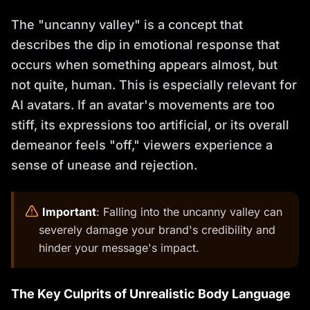
The "uncanny valley" is a concept that
describes the dip in emotional response that
occurs when something appears almost, but
not quite, human. This is especially relevant for
AI avatars. If an avatar's movements are too
stiff, its expressions too artificial, or its overall
demeanor feels "off," viewers experience a
sense of unease and rejection.
️
Important
: Falling into the uncanny valley can
severely damage your brand's credibility and
hinder your message's impact.
The Key Culprits of Unrealistic Body Language