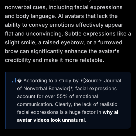
nonverbal cues, including facial expressions
and body language. AI avatars that lack the
ability to convey emotions effectively appear
flat and unconvincing. Subtle expressions like a
slight smile, a raised eyebrow, or a furrowed
brow can significantly enhance the avatar's
credibility and make it more relatable.
� According to a study by *[Source: Journal
of Nonverbal Behavior]*, facial expressions
account for over 55% of emotional
communication. Clearly, the lack of realistic
facial expressions is a huge factor in
why ai
avatar videos look unnatural
.