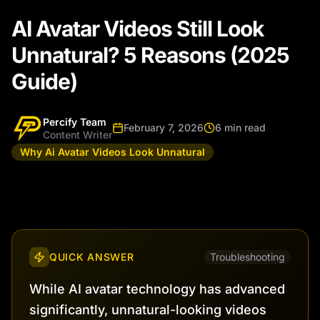
AI Avatar Videos Still Look
Unnatural? 5 Reasons (2025
Guide)
Percify Team
February 7, 2026
6 min read
Content Writer
Why Ai Avatar Videos Look Unnatural
QUICK ANSWER
Troubleshooting
While AI avatar technology has advanced
significantly, unnatural-looking videos