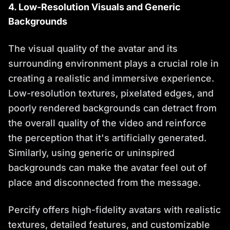
4. Low-Resolution Visuals and Generic
Backgrounds
The visual quality of the avatar and its
surrounding environment plays a crucial role in
creating a realistic and immersive experience.
Low-resolution textures, pixelated edges, and
poorly rendered backgrounds can detract from
the overall quality of the video and reinforce
the perception that it's artificially generated.
Similarly, using generic or uninspired
backgrounds can make the avatar feel out of
place and disconnected from the message.
Percify offers high-fidelity avatars with realistic
textures, detailed features, and customizable