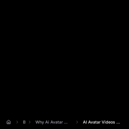
Blog
Why Ai Avatar Videos Look Unnatural
AI Avatar Videos Still Look Unnatural? 5...