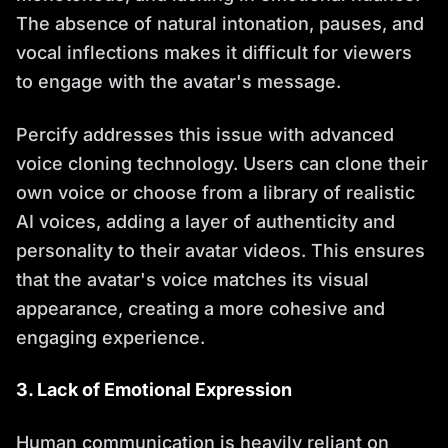
The absence of natural intonation, pauses, and
vocal inflections makes it difficult for viewers
to engage with the avatar's message.
Percify addresses this issue with advanced
voice cloning technology. Users can clone their
own voice or choose from a library of realistic
AI voices, adding a layer of authenticity and
personality to their avatar videos. This ensures
that the avatar's voice matches its visual
appearance, creating a more cohesive and
engaging experience.
3. Lack of Emotional Expression
Human communication is heavily reliant on