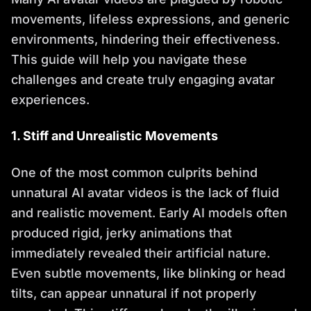
movements, lifeless expressions, and generic
environments, hindering their effectiveness.
This guide will help you navigate these
challenges and create truly engaging avatar
experiences.
1. Stiff and Unrealistic Movements
One of the most common culprits behind
unnatural AI avatar videos is the lack of fluid
and realistic movement. Early AI models often
produced rigid, jerky animations that
immediately revealed their artificial nature.
Even subtle movements, like blinking or head
tilts, can appear unnatural if not properly