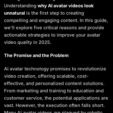
Understanding
why AI avatar videos look
unnatural
is the first step to creating
compelling and engaging content. In this guide,
we'll explore five critical reasons and provide
actionable strategies to improve your avatar
video quality in 2025.
The Promise and the Problem
AI avatar technology promises to revolutionize
video creation, offering scalable, cost-
effective, and personalized content solutions.
From marketing and training to education and
customer service, the potential applications are
vast. However, the execution often falls short.
Many AI avatar videos are plagued by robotic