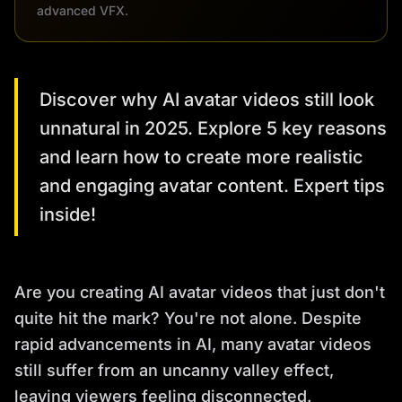
advanced VFX.
Discover why AI avatar videos still look
unnatural in 2025. Explore 5 key reasons
and learn how to create more realistic
and engaging avatar content. Expert tips
inside!
Are you creating AI avatar videos that just don't
quite hit the mark? You're not alone. Despite
rapid advancements in AI, many avatar videos
still suffer from an uncanny valley effect,
leaving viewers feeling disconnected.