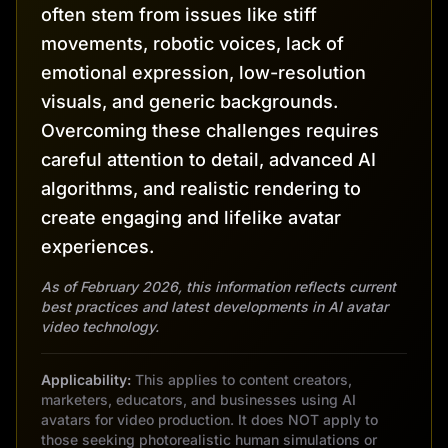
often stem from issues like stiff
movements, robotic voices, lack of
emotional expression, low-resolution
visuals, and generic backgrounds.
Overcoming these challenges requires
careful attention to detail, advanced AI
algorithms, and realistic rendering to
create engaging and lifelike avatar
experiences.
As of February 2026, this information reflects current
best practices and latest developments in AI avatar
video technology.
Applicability:
This applies to content creators,
marketers, educators, and businesses using AI
avatars for video production. It does NOT apply to
those seeking photorealistic human simulations or