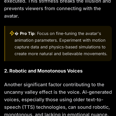
executed. This stiffness breaks the illusion and
prevents viewers from connecting with the
avatar.
�
Pro Tip
: Focus on fine-tuning the avatar's
animation parameters. Experiment with motion
capture data and physics-based simulations to
create more natural and believable movements.
2. Robotic and Monotonous Voices
Another significant factor contributing to the
uncanny valley effect is the voice. AI-generated
voices, especially those using older text-to-
speech (TTS) technologies, can sound robotic,
monotonous, and lacking in emotional nuance.