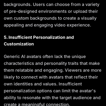
backgrounds. Users can choose from a variety
of pre-designed environments or upload their
own custom backgrounds to create a visually
appealing and engaging video experience.
5. Insufficient Personalization and
Customization
Generic AI avatars often lack the unique
characteristics and personality traits that make
them relatable and engaging. Viewers are more
likely to connect with avatars that reflect their
own identities and values. Insufficient
personalization options can limit the avatar's
ability to resonate with the target audience and
create a meaningful connection.