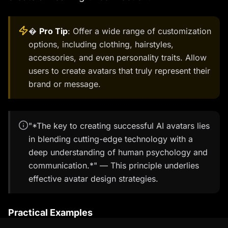
�
Pro Tip
: Offer a wide range of customization
options, including clothing, hairstyles,
accessories, and even personality traits. Allow
users to create avatars that truly represent their
brand or message.
"*The key to creating successful AI avatars lies
in blending cutting-edge technology with a
deep understanding of human psychology and
communication.*" — This principle underlies
effective avatar design strategies.
Practical Examples