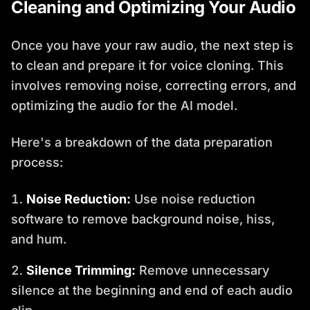
Cleaning and Optimizing Your Audio
Once you have your raw audio, the next step is
to clean and prepare it for voice cloning. This
involves removing noise, correcting errors, and
optimizing the audio for the AI model.
Here's a breakdown of the data preparation
process:
Noise Reduction:
Use noise reduction
software to remove background noise, hiss,
and hum.
Silence Trimming:
Remove unnecessary
silence at the beginning and end of each audio