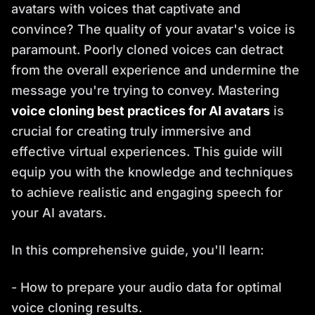
avatars with voices that captivate and
convince? The quality of your avatar's voice is
paramount. Poorly cloned voices can detract
from the overall experience and undermine the
message you're trying to convey. Mastering
voice cloning best practices for AI avatars
is
crucial for creating truly immersive and
effective virtual experiences. This guide will
equip you with the knowledge and techniques
to achieve realistic and engaging speech for
your AI avatars.
In this comprehensive guide, you'll learn:
- How to prepare your audio data for optimal
voice cloning results.