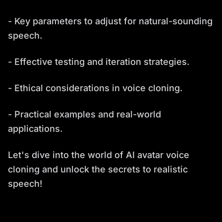
- Key parameters to adjust for natural-sounding
speech.
- Effective testing and iteration strategies.
- Ethical considerations in voice cloning.
- Practical examples and real-world
applications.
Let's dive into the world of AI avatar voice
cloning and unlock the secrets to realistic
speech!