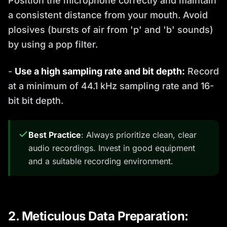
Position the microphone correctly and maintain
a consistent distance from your mouth. Avoid
plosives (bursts of air from 'p' and 'b' sounds)
by using a pop filter.
-
Use a high sampling rate and bit depth:
Record
at a minimum of 44.1 kHz sampling rate and 16-
bit bit depth.
Best Practice
: Always prioritize clean, clear
audio recordings. Invest in good equipment
and a suitable recording environment.
2. Meticulous Data Preparation: