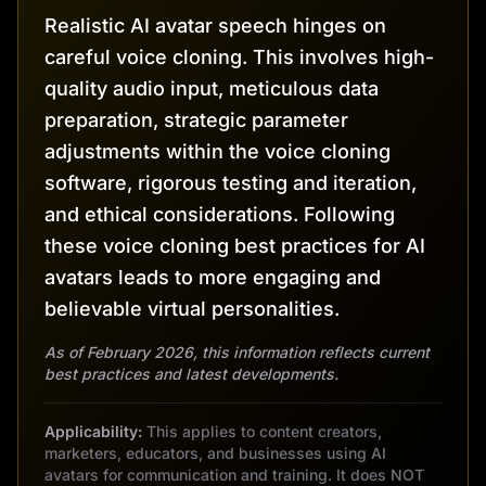
Realistic AI avatar speech hinges on
careful voice cloning. This involves high-
quality audio input, meticulous data
preparation, strategic parameter
adjustments within the voice cloning
software, rigorous testing and iteration,
and ethical considerations. Following
these voice cloning best practices for AI
avatars leads to more engaging and
believable virtual personalities.
As of February 2026, this information reflects current
best practices and latest developments.
Applicability:
This applies to content creators,
marketers, educators, and businesses using AI
avatars for communication and training. It does NOT