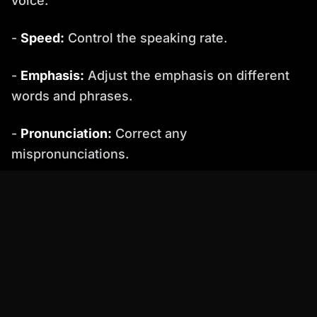
voice.
-
Speed:
Control the speaking rate.
-
Emphasis:
Adjust the emphasis on different
words and phrases.
-
Pronunciation:
Correct any
mispronunciations.
-
Emotional Tone:
Adjust the emotional tone of
the voice.
� Research indicates that subtle variations in
pitch and speed significantly improve
perceived naturalness in AI-generated speech.