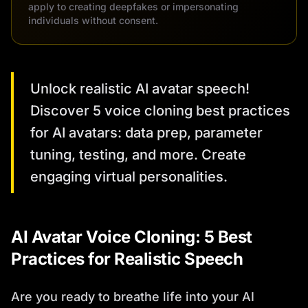
apply to creating deepfakes or impersonating
individuals without consent.
Unlock realistic AI avatar speech!
Discover 5 voice cloning best practices
for AI avatars: data prep, parameter
tuning, testing, and more. Create
engaging virtual personalities.
AI Avatar Voice Cloning: 5 Best
Practices for Realistic Speech
Are you ready to breathe life into your AI