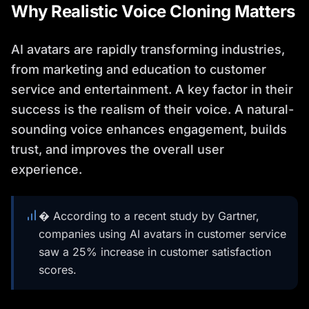
Why Realistic Voice Cloning Matters
AI avatars are rapidly transforming industries,
from marketing and education to customer
service and entertainment. A key factor in their
success is the realism of their voice. A natural-
sounding voice enhances engagement, builds
trust, and improves the overall user
experience.
� According to a recent study by Gartner,
companies using AI avatars in customer service
saw a 25% increase in customer satisfaction
scores.