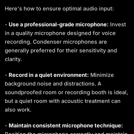
Here's how to ensure optimal audio input:
-
Use a professional-grade microphone:
Invest
in a quality microphone designed for voice
recording. Condenser microphones are
generally preferred for their sensitivity and
clarity.
-
Record in a quiet environment:
Minimize
background noise and distractions. A
soundproofed room or recording booth is ideal,
but a quiet room with acoustic treatment can
also work.
-
Maintain consistent microphone technique: