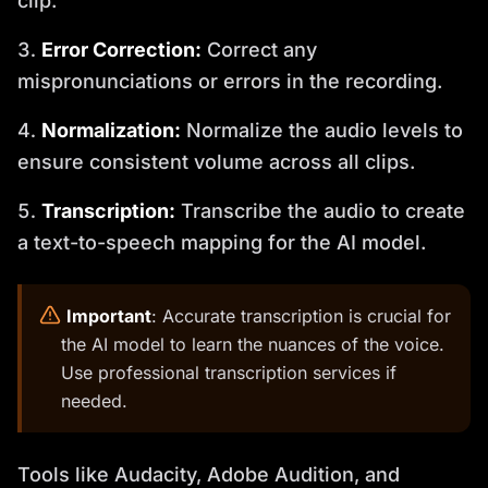
clip.
Error Correction:
Correct any
mispronunciations or errors in the recording.
Normalization:
Normalize the audio levels to
ensure consistent volume across all clips.
Transcription:
Transcribe the audio to create
a text-to-speech mapping for the AI model.
️
Important
: Accurate transcription is crucial for
the AI model to learn the nuances of the voice.
Use professional transcription services if
needed.
Tools like Audacity, Adobe Audition, and