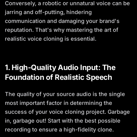
Conversely, a robotic or unnatural voice can be
jarring and off-putting, hindering
communication and damaging your brand's
reputation. That's why mastering the art of
realistic voice cloning is essential.
1. High-Quality Audio Input: The
Foundation of Realistic Speech
The quality of your source audio is the single
most important factor in determining the
success of your voice cloning project. Garbage
in, garbage out! Start with the best possible
recording to ensure a high-fidelity clone.