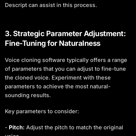
Descript can assist in this process.
3. Strategic Parameter Adjustment:
Fine-Tuning for Naturalness
Voice cloning software typically offers a range
of parameters that you can adjust to fine-tune
the cloned voice. Experiment with these
parameters to achieve the most natural-
sounding results.
Key parameters to consider:
-
Pitch:
Adjust the pitch to match the original