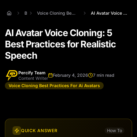
Blog
Voice Cloning Best Practices For Ai Avatars
AI Avatar Voice Cloning: 5 Best Practice...
AI Avatar Voice Cloning: 5
Best Practices for Realistic
Speech
Percify Team
February 4, 2026
7 min read
Content Writer
Voice Cloning Best Practices For Ai Avatars
QUICK ANSWER
How To