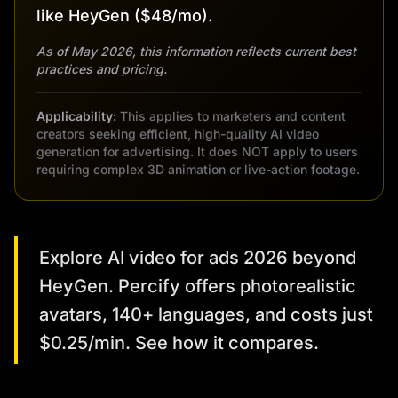
like HeyGen ($48/mo).
As of May 2026, this information reflects current best
practices and pricing.
Applicability:
This applies to marketers and content
creators seeking efficient, high-quality AI video
generation for advertising. It does NOT apply to users
requiring complex 3D animation or live-action footage.
Explore AI video for ads 2026 beyond
HeyGen. Percify offers photorealistic
avatars, 140+ languages, and costs just
$0.25/min. See how it compares.