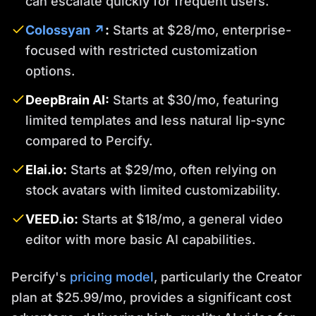
can escalate quickly for frequent users.
Colossyan ↗
:
Starts at $28/mo, enterprise-
focused with restricted customization
options.
DeepBrain AI:
Starts at $30/mo, featuring
limited templates and less natural lip-sync
compared to Percify.
Elai.io:
Starts at $29/mo, often relying on
stock avatars with limited customizability.
VEED.io:
Starts at $18/mo, a general video
editor with more basic AI capabilities.
Percify's
pricing model
, particularly the Creator
plan at $25.99/mo, provides a significant cost