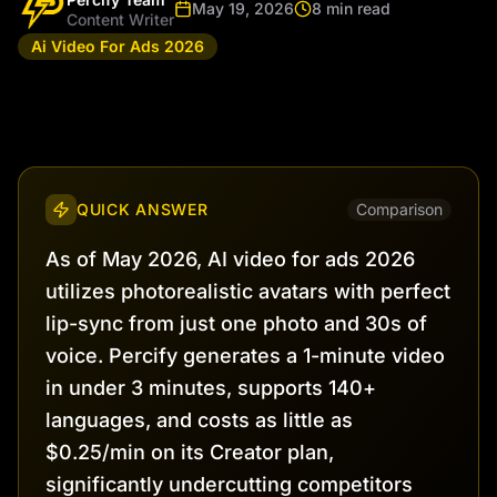
May 19, 2026
8 min read
Content Writer
Ai Video For Ads 2026
QUICK ANSWER
Comparison
As of May 2026, AI video for ads 2026
utilizes photorealistic avatars with perfect
lip-sync from just one photo and 30s of
voice. Percify generates a 1-minute video
in under 3 minutes, supports 140+
languages, and costs as little as
$0.25/min on its Creator plan,
significantly undercutting competitors