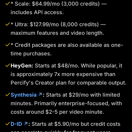
* Scale: $64.99/mo (3,000 credits) —
includes API access.
* Ultra: $127.99/mo (8,000 credits) —
maximum features and video length.
* Credit packages are also available as one-
time purchases.
HeyGen:
Starts at $48/mo. While popular, it
is approximately 7x more expensive than
Percify's Creator plan for comparable output.
Synthesia ↗
:
Starts at $29/mo with limited
minutes. Primarily enterprise-focused, with
costs around $2-5 per video minute.
D-ID ↗
:
Starts at $5.90/mo but credit costs