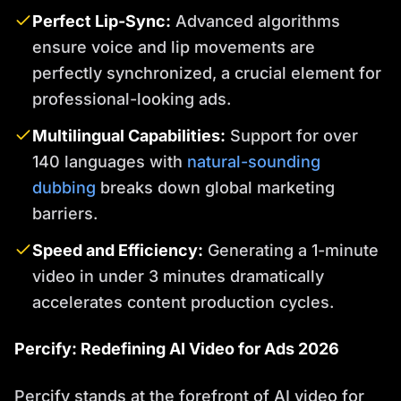
Perfect Lip-Sync:
Advanced algorithms
ensure voice and lip movements are
perfectly synchronized, a crucial element for
professional-looking ads.
Multilingual Capabilities:
Support for over
140 languages with
natural-sounding
dubbing
breaks down global marketing
barriers.
Speed and Efficiency:
Generating a 1-minute
video in under 3 minutes dramatically
accelerates content production cycles.
Percify: Redefining AI Video for Ads 2026
Percify stands at the forefront of AI video for