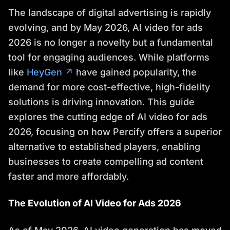
The landscape of digital advertising is rapidly
evolving, and by May 2026, AI video for ads
2026 is no longer a novelty but a fundamental
tool for engaging audiences. While platforms
like
HeyGen ↗
have gained popularity, the
demand for more cost-effective, high-fidelity
solutions is driving innovation. This guide
explores the cutting edge of AI video for ads
2026, focusing on how Percify offers a superior
alternative to established players, enabling
businesses to create compelling ad content
faster and more affordably.
The Evolution of AI Video for Ads 2026