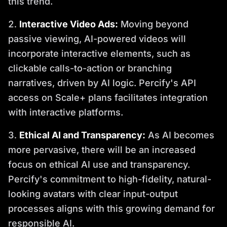
this trend.
Interactive Video Ads:
Moving beyond
passive viewing, AI-powered videos will
incorporate interactive elements, such as
clickable calls-to-action or branching
narratives, driven by AI logic. Percify's API
access on Scale+ plans facilitates integration
with interactive platforms.
Ethical AI and Transparency:
As AI becomes
more pervasive, there will be an increased
focus on ethical AI use and transparency.
Percify's commitment to high-fidelity, natural-
looking avatars with clear input-output
processes aligns with this growing demand for
responsible AI.