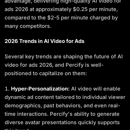
advantage, delivering high-quality AI video for
ads 2026 at approximately $0.25 per minute,
compared to the $2-5 per minute charged by
many competitors.
2026 Trends in AI Video for Ads
Several key trends are shaping the future of AI
video for ads 2026, and Percify is well-
positioned to capitalize on them:
Hyper-Personalization:
AI video will enable
dynamic ad content tailored to individual viewer
demographics, past behaviors, and even real-
time interactions. Percify's ability to generate
diverse avatar presentations quickly supports