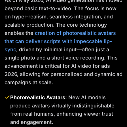
As of May 2026, AI video generation has moved
beyond basic text-to-video. The focus is now
on hyper-realism, seamless integration, and
scalable production. The core technology
enables the
creation of photorealistic avatars
that can deliver scripts with impeccable lip-
sync
, driven by minimal input—often just a
single photo and a short voice recording. This
advancement is critical for AI video for ads
2026, allowing for personalized and dynamic ad
campaigns at scale.
Photorealistic Avatars:
New AI models
produce avatars virtually indistinguishable
from real humans, enhancing viewer trust
and engagement.