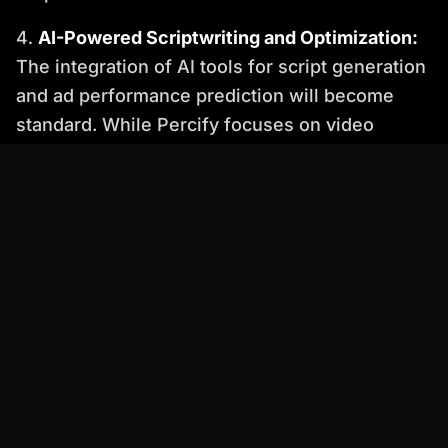
AI-Powered Scriptwriting and Optimization:
The integration of AI tools for script generation
and ad performance prediction will become
standard. While Percify focuses on video
generation, its efficiency complements AI-
driven content strategy tools.
Metaverse and Immersive Advertising:
As
the metaverse evolves, AI-generated avatars
will play a crucial role in creating immersive
advertising experiences within virtual worlds.
Percify's photorealistic avatars are ideal for
these futuristic applications of AI video for ads
2026.