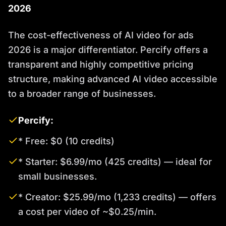
2026
The cost-effectiveness of AI video for ads
2026 is a major differentiator. Percify offers a
transparent and highly competitive pricing
structure, making advanced AI video accessible
to a broader range of businesses.
Percify:
* Free: $0 (10 credits)
* Starter: $6.99/mo (425 credits) — ideal for
small businesses.
* Creator: $25.99/mo (1,233 credits) — offers
a cost per video of ~$0.25/min.