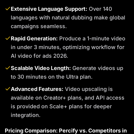
Extensive Language Support:
Over 140
languages with natural dubbing make global
campaigns seamless.
Rapid Generation:
Produce a 1-minute video
in under 3 minutes, optimizing workflow for
AI video for ads 2026.
Scalable Video Length:
Generate videos up
to 30 minutes on the Ultra plan.
Advanced Features:
Video upscaling is
available on Creator+ plans, and API access
is provided on Scale+ plans for deeper
integration.
Pricing Comparison: Percify vs. Competitors in