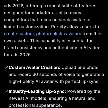
ads 2026, offering a robust suite of features
designed for marketers. Unlike many
competitors that focus on stock avatars or
limited customization, Percify allows users to
create custom, photorealistic avatars
from their
own assets. This capability is essential for
brand consistency and authenticity in AI video
for ads 2026.
Custom Avatar Creation:
Upload one photo
and record 30 seconds of voice to generate a
high-fidelity AI avatar with perfect lip-sync.
Industry-Leading Lip-Sync:
Powered by the
newest AI models, ensuring a natural and
professional appearance.