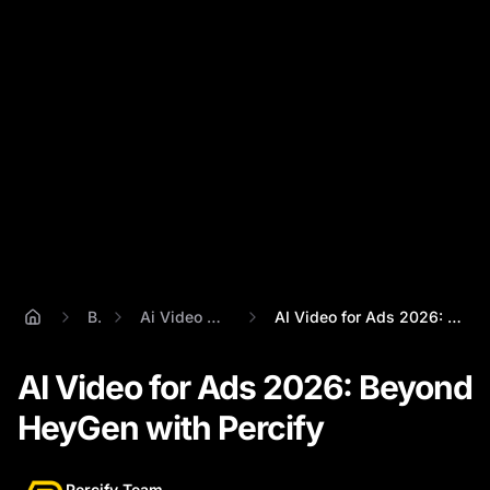
Blog
Ai Video For Ads 2026
AI Video for Ads 2026: Beyond HeyGen wit...
AI Video for Ads 2026: Beyond
HeyGen with Percify
Percify Team