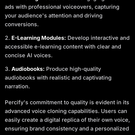
ads with professional voiceovers, capturing
your audience's attention and driving
conversions.
E-Learning Modules:
Develop interactive and
accessible e-learning content with clear and
concise AI voices.
Audiobooks:
Produce high-quality
audiobooks with realistic and captivating
narration.
Percify's commitment to quality is evident in its
advanced voice cloning capabilities. Users can
easily create a digital replica of their own voice,
ensuring brand consistency and a personalized