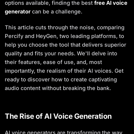
options available, finding the best
free AI voice
generator
can be a challenge.
This article cuts through the noise, comparing
Percify and HeyGen, two leading platforms, to
help you choose the tool that delivers superior
quality and fits your needs. We'll delve into
their features, ease of use, and, most
importantly, the realism of their AI voices. Get
ready to discover how to create captivating
audio content without breaking the bank.
The Rise of AI Voice Generation
AI voice generators are transforming the way