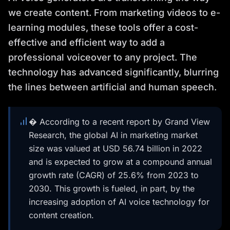
we create content. From marketing videos to e-
learning modules, these tools offer a cost-
effective and efficient way to add a
professional voiceover to any project. The
technology has advanced significantly, blurring
the lines between artificial and human speech.
� According to a recent report by Grand View
Research, the global AI in marketing market
size was valued at USD 56.74 billion in 2022
and is expected to grow at a compound annual
growth rate (CAGR) of 25.6% from 2023 to
2030. This growth is fueled, in part, by the
increasing adoption of AI voice technology for
content creation.