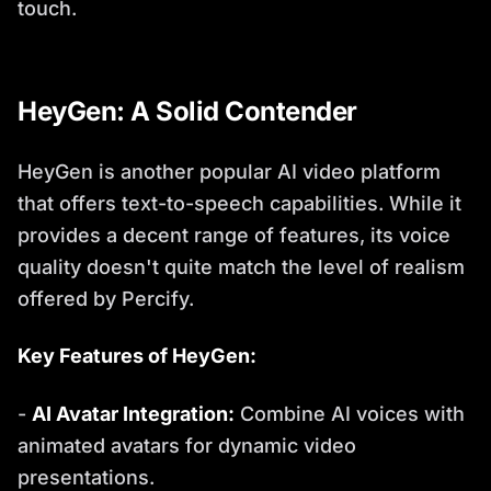
touch.
HeyGen: A Solid Contender
HeyGen is another popular AI video platform
that offers text-to-speech capabilities. While it
provides a decent range of features, its voice
quality doesn't quite match the level of realism
offered by Percify.
Key Features of HeyGen:
-
AI Avatar Integration:
Combine AI voices with
animated avatars for dynamic video
presentations.