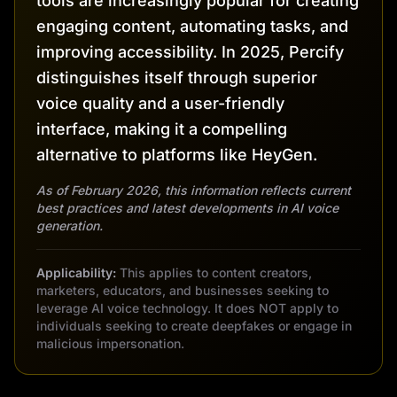
tools are increasingly popular for creating
engaging content, automating tasks, and
improving accessibility. In 2025, Percify
distinguishes itself through superior
voice quality and a user-friendly
interface, making it a compelling
alternative to platforms like HeyGen.
As of February 2026, this information reflects current
best practices and latest developments in AI voice
generation.
Applicability:
This applies to content creators,
marketers, educators, and businesses seeking to
leverage AI voice technology. It does NOT apply to
individuals seeking to create deepfakes or engage in
malicious impersonation.