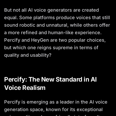
But not all AI voice generators are created
equal. Some platforms produce voices that still
sound robotic and unnatural, while others offer
a more refined and human-like experience.
Percify and HeyGen are two popular choices,
but which one reigns supreme in terms of
quality and usability?
Percify: The New Standard in AI
Voice Realism
Percify is emerging as a leader in the AI voice
generation space, known for its exceptional