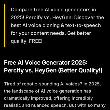
Compare free AI voice generators in
2025! Percify vs. HeyGen: Discover the
best AI voice cloning & text-to-speech
for your content needs. Get better
quality, FREE!
Free AI Voice Generator 2025:
Percify vs. HeyGen (Better Quality!)
Tired of robotic-sounding AI voices? In 2025,
the landscape of AI voice generation has
dramatically improved, offering incredibly
realistic and nuanced speech. But with so many