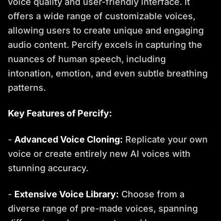
voice quality and user-friendly interface. It
offers a wide range of customizable voices,
allowing users to create unique and engaging
audio content. Percify excels in capturing the
nuances of human speech, including
intonation, emotion, and even subtle breathing
patterns.
Key Features of Percify:
-
Advanced Voice Cloning:
Replicate your own
voice or create entirely new AI voices with
stunning accuracy.
-
Extensive Voice Library:
Choose from a
diverse range of pre-made voices, spanning