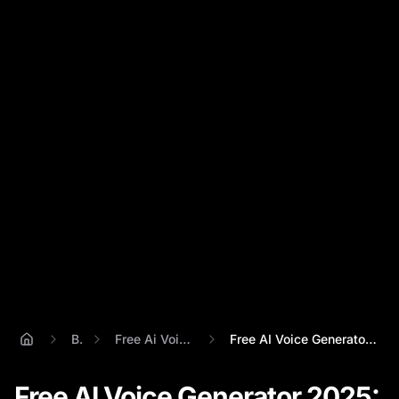
Blog
Free Ai Voice Generator
Free AI Voice Generator 2025: Percify vs...
Free AI Voice Generator 2025: