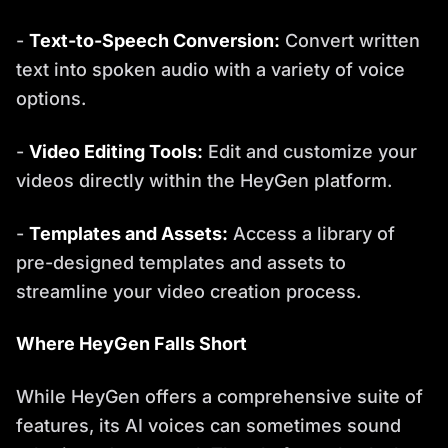
-
Text-to-Speech Conversion:
Convert written
text into spoken audio with a variety of voice
options.
-
Video Editing Tools:
Edit and customize your
videos directly within the HeyGen platform.
-
Templates and Assets:
Access a library of
pre-designed templates and assets to
streamline your video creation process.
Where HeyGen Falls Short
While HeyGen offers a comprehensive suite of
features, its AI voices can sometimes sound