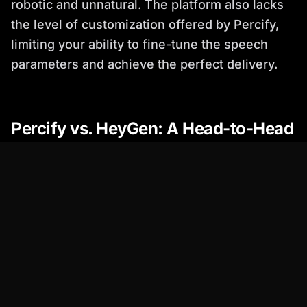
robotic and unnatural. The platform also lacks
the level of customization offered by Percify,
limiting your ability to fine-tune the speech
parameters and achieve the perfect delivery.
Percify vs. HeyGen: A Head-to-Head
Comparison
Feature
Percify
HeyGen
Voice Quality
Exceptional,
Good, but can
highly realistic
sound robotic at
times
Voice Cloning
Advanced and
Limited
accurate