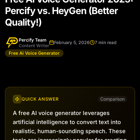
Percify vs. HeyGen (Better
Quality!)
Percify Team
February 5, 2026
7 min read
Content Writer
Free Ai Voice Generator
QUICK ANSWER
Comparison
A free AI voice generator leverages
artificial intelligence to convert text into
realistic, human-sounding speech. These