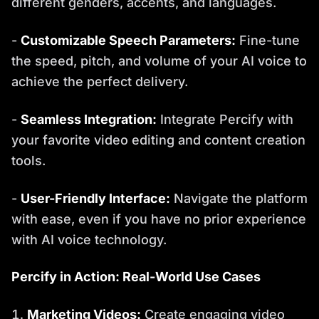
different genders, accents, and languages.
-
Customizable Speech Parameters:
Fine-tune
the speed, pitch, and volume of your AI voice to
achieve the perfect delivery.
-
Seamless Integration:
Integrate Percify with
your favorite video editing and content creation
tools.
-
User-Friendly Interface:
Navigate the platform
with ease, even if you have no prior experience
with AI voice technology.
Percify in Action: Real-World Use Cases
Marketing Videos:
Create engaging video