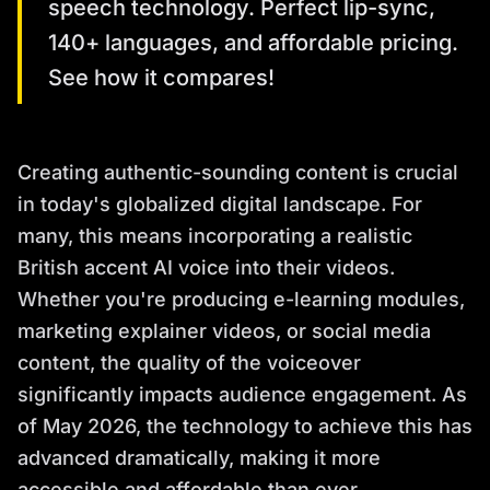
speech technology. Perfect lip-sync,
140+ languages, and affordable pricing.
See how it compares!
Creating authentic-sounding content is crucial
in today's globalized digital landscape. For
many, this means incorporating a realistic
British accent AI voice into their videos.
Whether you're producing e-learning modules,
marketing explainer videos, or social media
content, the quality of the voiceover
significantly impacts audience engagement. As
of May 2026, the technology to achieve this has
advanced dramatically, making it more
accessible and affordable than ever.