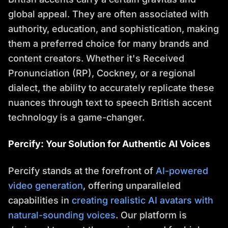
global appeal. They are often associated with
authority, education, and sophistication, making
them a preferred choice for many brands and
content creators. Whether it's Received
Pronunciation (RP), Cockney, or a regional
dialect, the ability to accurately replicate these
nuances through text to speech British accent
technology is a game-changer.
Percify: Your Solution for Authentic AI Voices
Percify stands at the forefront of
AI-powered
video generation
, offering unparalleled
capabilities in
creating realistic AI avatars with
natural-sounding voices
. Our platform is