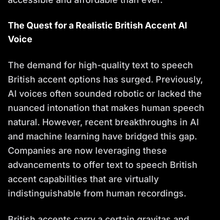
The Quest for a Realistic British Accent AI
Voice
The demand for high-quality text to speech
British accent options has surged. Previously,
AI voices often sounded robotic or lacked the
nuanced intonation that makes human speech
natural. However, recent breakthroughs in AI
and machine learning have bridged this gap.
Companies are now leveraging these
advancements to offer text to speech British
accent capabilities that are virtually
indistinguishable from human recordings.
British accents carry a certain gravitas and