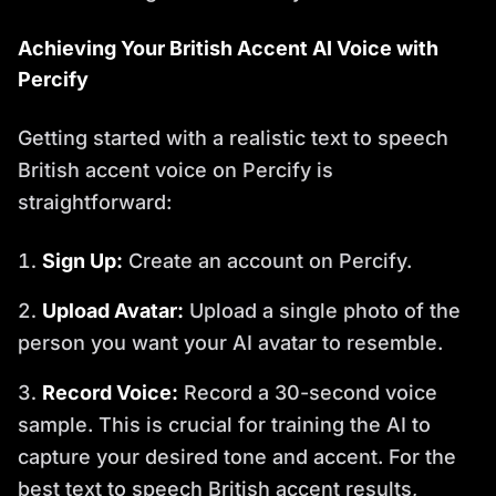
Achieving Your British Accent AI Voice with
Percify
Getting started with a realistic text to speech
British accent voice on Percify is
straightforward:
Sign Up:
Create an account on Percify.
Upload Avatar:
Upload a single photo of the
person you want your AI avatar to resemble.
Record Voice:
Record a 30-second voice
sample. This is crucial for training the AI to
capture your desired tone and accent. For the
best text to speech British accent results,