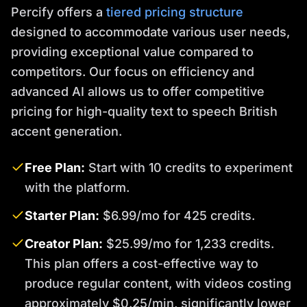
Percify offers a
tiered pricing structure
designed to accommodate various user needs,
providing exceptional value compared to
competitors. Our focus on efficiency and
advanced AI allows us to offer competitive
pricing for high-quality text to speech British
accent generation.
Free Plan:
Start with 10 credits to experiment
with the platform.
Starter Plan:
$6.99/mo for 425 credits.
Creator Plan:
$25.99/mo for 1,233 credits.
This plan offers a cost-effective way to
produce regular content, with videos costing
approximately $0.25/min, significantly lower