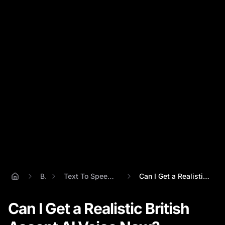
Blog
Text To Speech British Accent
Can I Get a Realistic British Accent AI ...
Can I Get a Realistic British