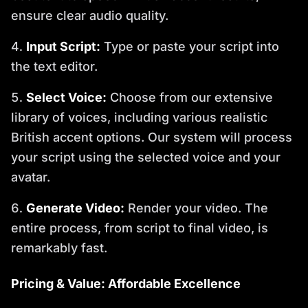
ensure clear audio quality.
Input Script:
Type or paste your script into
the text editor.
Select Voice:
Choose from our extensive
library of voices, including various realistic
British accent options. Our system will process
your script using the selected voice and your
avatar.
Generate Video:
Render your video. The
entire process, from script to final video, is
remarkably fast.
Pricing & Value: Affordable Excellence