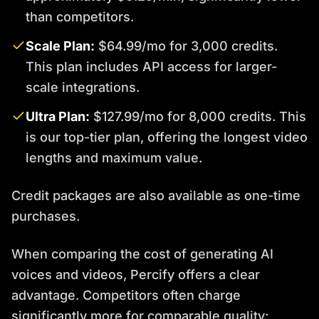
than competitors.
Scale Plan:
$64.99/mo for 3,000 credits.
This plan includes API access for larger-
scale integrations.
Ultra Plan:
$127.99/mo for 8,000 credits. This
is our top-tier plan, offering the longest video
lengths and maximum value.
Credit packages are also available as one-time
purchases.
When comparing the cost of generating AI
voices and videos, Percify offers a clear
advantage. Competitors often charge
significantly more for comparable quality: