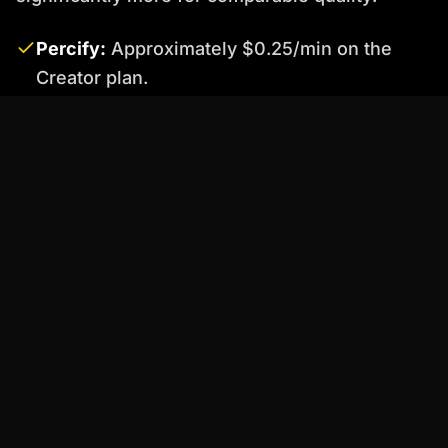
Percify:
Approximately $0.25/min on the
Creator plan.
HeyGen ↗
:
Starts at $48/mo, making it
roughly 7x more expensive than Percify for
similar capabilities.
Synthesia ↗
:
Starts at $29/mo but offers
limited minutes, with costs escalating to $2-5
per video minute.
D-ID ↗
:
Starts at $5.90/mo, but costs can
accumulate rapidly with usage.
Colossyan ↗
:
Starts at $28/mo, often with
limitations on customization.