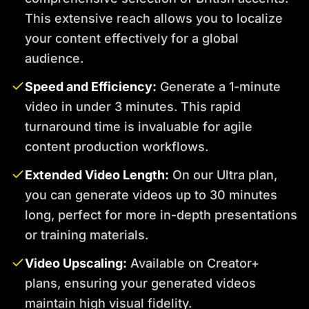
This extensive reach allows you to localize
your content effectively for a global
audience.
Speed and Efficiency:
Generate a 1-minute
video in under 3 minutes. This rapid
turnaround time is invaluable for agile
content production workflows.
Extended Video Length:
On our Ultra plan,
you can generate videos up to 30 minutes
long, perfect for more in-depth presentations
or training materials.
Video Upscaling:
Available on Creator+
plans, ensuring your generated videos
maintain high visual fidelity.