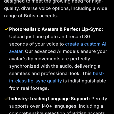
designed to meet the growing need for high-
quality, diverse voice options, including a wide
range of British accents.
Photorealistic Avatars & Perfect Lip-Sync:
Upload just one photo and record 30
seconds of your voice to
create a custom AI
avatar
. Our advanced AI models ensure your
avatar's lip movements are perfectly
synchronized with the audio, delivering a
seamless and professional look. This
best-
in-class lip-sync quality
is indistinguishable
from real footage.
Industry-Leading Language Support:
Percify
supports over 140+ languages, including a
comprehensive selection of British accents.