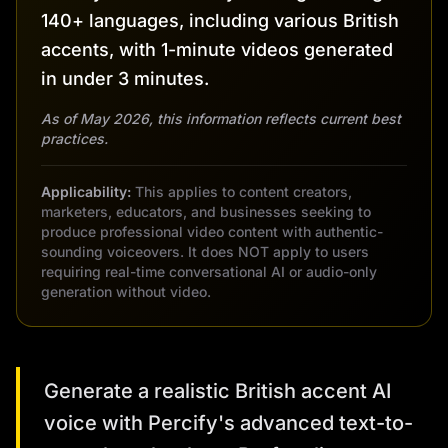
140+ languages, including various British
accents, with 1-minute videos generated
in under 3 minutes.
As of May 2026, this information reflects current best
practices.
Applicability:
This applies to content creators,
marketers, educators, and businesses seeking to
produce professional video content with authentic-
sounding voiceovers. It does NOT apply to users
requiring real-time conversational AI or audio-only
generation without video.
Generate a realistic British accent AI
voice with Percify's advanced text-to-