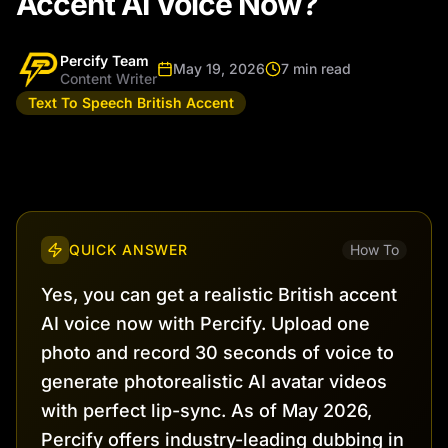
Accent AI Voice Now?
Percify Team
May 19, 2026
7 min read
Content Writer
Text To Speech British Accent
QUICK ANSWER
How To
Yes, you can get a realistic British accent
AI voice now with Percify. Upload one
photo and record 30 seconds of voice to
generate photorealistic AI avatar videos
with perfect lip-sync. As of May 2026,
Percify offers industry-leading dubbing in