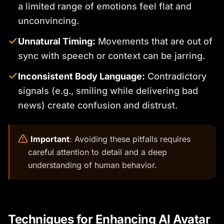
a limited range of emotions feel flat and
unconvincing.
Unnatural Timing:
Movements that are out of
sync with speech or context can be jarring.
Inconsistent Body Language:
Contradictory
signals (e.g., smiling while delivering bad
news) create confusion and distrust.
️
Important
: Avoiding these pitfalls requires
careful attention to detail and a deep
understanding of human behavior.
Techniques for Enhancing AI Avatar