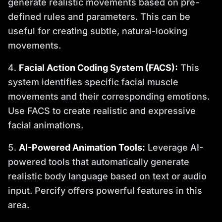
generate realistic movements based on pre-
defined rules and parameters. This can be
useful for creating subtle, natural-looking
movements.
Facial Action Coding System (FACS):
This
system identifies specific facial muscle
movements and their corresponding emotions.
Use FACS to create realistic and expressive
facial animations.
AI-Powered Animation Tools:
Leverage AI-
powered tools that automatically generate
realistic body language based on text or audio
input. Percify offers powerful features in this
area.