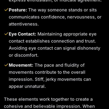
Posture:
The way someone stands or sits
communicates confidence, nervousness, or
attentiveness.
Eye Contact:
Maintaining appropriate eye
contact establishes connection and trust.
Avoiding eye contact can signal dishonesty
or discomfort.
Movement:
The pace and fluidity of
movements contribute to the overall
impression. Stiff, jerky movements can
appear unnatural.
These elements work together to create a
cohesive and believable impression. When