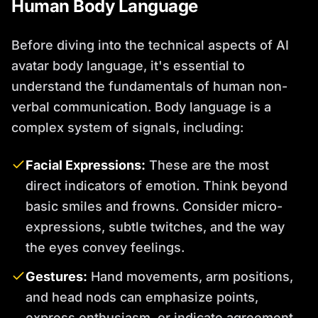
Human Body Language
Before diving into the technical aspects of AI
avatar body language, it's essential to
understand the fundamentals of human non-
verbal communication. Body language is a
complex system of signals, including:
Facial Expressions:
These are the most
direct indicators of emotion. Think beyond
basic smiles and frowns. Consider micro-
expressions, subtle twitches, and the way
the eyes convey feelings.
Gestures:
Hand movements, arm positions,
and head nods can emphasize points,
express enthusiasm, or indicate agreement.