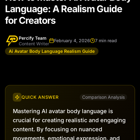
Language: A Realism Guide
for Creators
Percify Team
February 4, 2026
7 min read
Content Writer
Ai Avatar Body Language Realism Guide
QUICK ANSWER
Comparison Analysis
Mastering AI avatar body language is
crucial for creating realistic and engaging
content. By focusing on nuanced
movements, emotional expression, and