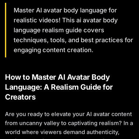
Master AI avatar body language for
realistic videos! This ai avatar body
language realism guide covers
techniques, tools, and best practices for
engaging content creation.
How to Master AI Avatar Body
Language: A Realism Guide for
Creators
Are you ready to elevate your AI avatar content
from uncanny valley to captivating realism? In a
world where viewers demand authenticity,