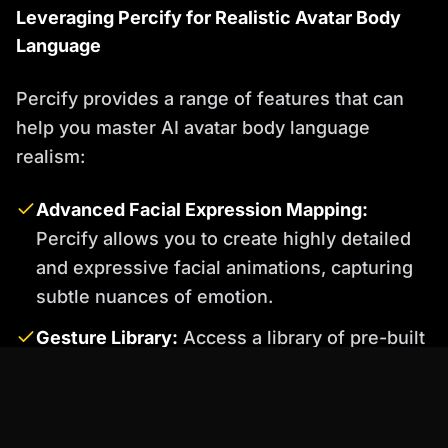
Leveraging Percify for Realistic Avatar Body
Language
Percify provides a range of features that can
help you master AI avatar body language
realism:
Advanced Facial Expression Mapping:
Percify allows you to create highly detailed
and expressive facial animations, capturing
subtle nuances of emotion.
Gesture Library:
Access a library of pre-built
gestures that you can easily incorporate into
your avatar's movements.
AI-Driven Motion Generation:
Percify's AI