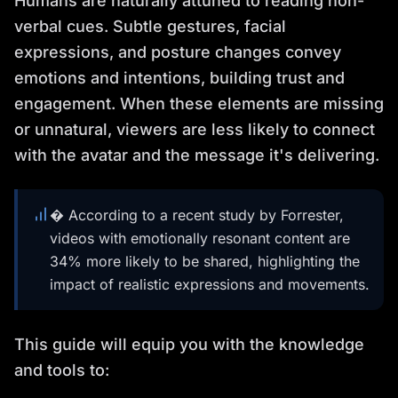
Humans are naturally attuned to reading non-
verbal cues. Subtle gestures, facial
expressions, and posture changes convey
emotions and intentions, building trust and
engagement. When these elements are missing
or unnatural, viewers are less likely to connect
with the avatar and the message it's delivering.
� According to a recent study by Forrester,
videos with emotionally resonant content are
34% more likely to be shared, highlighting the
impact of realistic expressions and movements.
This guide will equip you with the knowledge
and tools to: