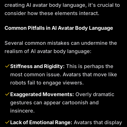
creating AI avatar body language, it's crucial to
consider how these elements interact.
Common Pitfalls in AI Avatar Body Language
Several common mistakes can undermine the
realism of AI avatar body language:
Stiffness and Rigidity:
This is perhaps the
most common issue. Avatars that move like
robots fail to engage viewers.
Exaggerated Movements:
Overly dramatic
gestures can appear cartoonish and
insincere.
Lack of Emotional Range:
Avatars that display