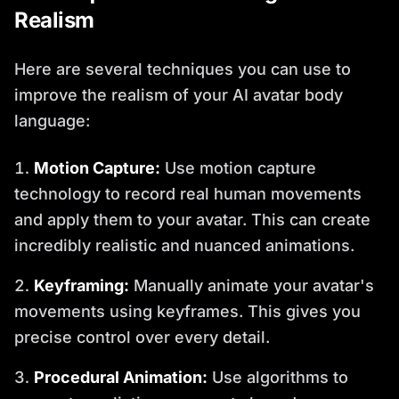
Realism
Here are several techniques you can use to
improve the realism of your AI avatar body
language:
Motion Capture:
Use motion capture
technology to record real human movements
and apply them to your avatar. This can create
incredibly realistic and nuanced animations.
Keyframing:
Manually animate your avatar's
movements using keyframes. This gives you
precise control over every detail.
Procedural Animation:
Use algorithms to