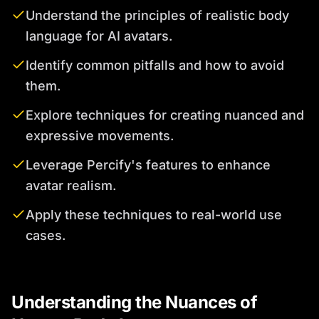
Understand the principles of realistic body
language for AI avatars.
Identify common pitfalls and how to avoid
them.
Explore techniques for creating nuanced and
expressive movements.
Leverage Percify's features to enhance
avatar realism.
Apply these techniques to real-world use
cases.
Understanding the Nuances of