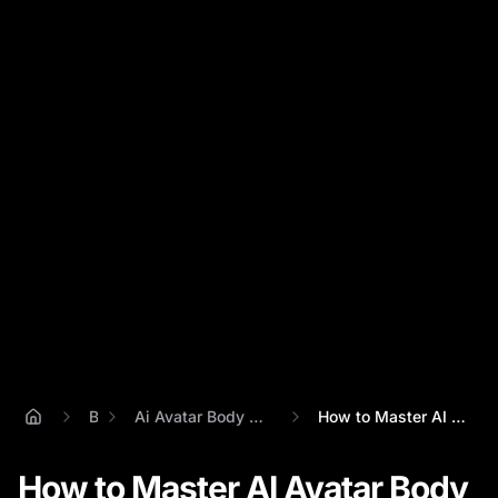
Blog
Ai Avatar Body Language Realism Guide
How to Master AI Avatar Body Language: A...
How to Master AI Avatar Body