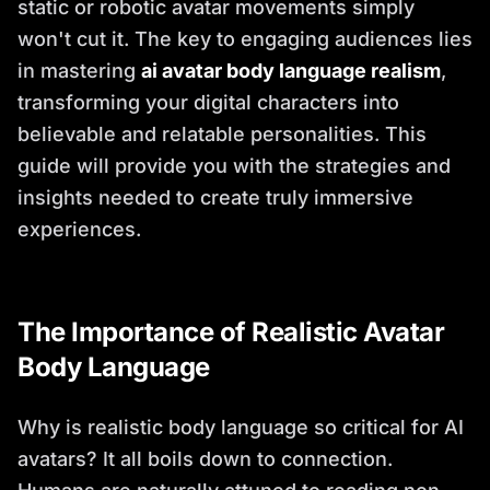
static or robotic avatar movements simply
won't cut it. The key to engaging audiences lies
in mastering
ai avatar body language realism
,
transforming your digital characters into
believable and relatable personalities. This
guide will provide you with the strategies and
insights needed to create truly immersive
experiences.
The Importance of Realistic Avatar
Body Language
Why is realistic body language so critical for AI
avatars? It all boils down to connection.