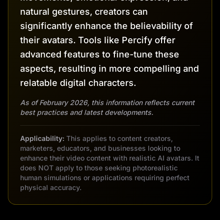
natural gestures, creators can
significantly enhance the believability of
their avatars. Tools like Percify offer
advanced features to fine-tune these
aspects, resulting in more compelling and
relatable digital characters.
As of February 2026, this information reflects current
best practices and latest developments.
Applicability:
This applies to content creators,
marketers, educators, and businesses looking to
enhance their video content with realistic AI avatars. It
does NOT apply to those seeking photorealistic
human simulations or applications requiring perfect
physical accuracy.