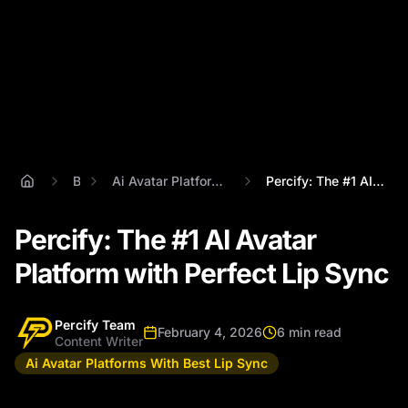
Blog
Ai Avatar Platforms With Best Lip Sync
Percify: The #1 AI Avatar Platform with ...
Percify: The #1 AI Avatar
Platform with Perfect Lip Sync
Percify Team
February 4, 2026
6 min read
Content Writer
Ai Avatar Platforms With Best Lip Sync