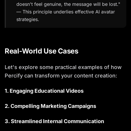
doesn't feel genuine, the message will be lost."
— This principle underlies effective AI avatar
strategies.
Real-World Use Cases
Let's explore some practical examples of how
Percify can transform your content creation:
1. Engaging Educational Videos
2. Compelling Marketing Campaigns
3. Streamlined Internal Communication