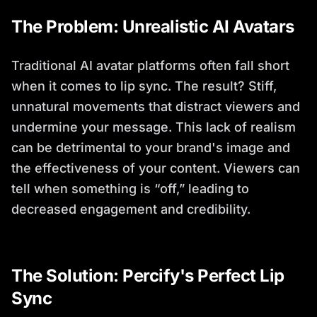
The Problem: Unrealistic AI Avatars
Traditional AI avatar platforms often fall short
when it comes to lip sync. The result? Stiff,
unnatural movements that distract viewers and
undermine your message. This lack of realism
can be detrimental to your brand's image and
the effectiveness of your content. Viewers can
tell when something is “off,” leading to
decreased engagement and credibility.
The Solution: Percify's Perfect Lip
Sync