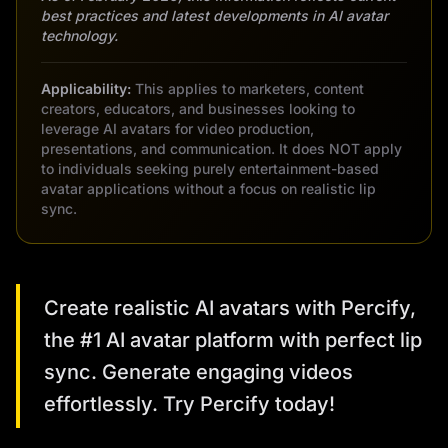
best practices and latest developments in AI avatar
technology.
Applicability:
This applies to marketers, content
creators, educators, and businesses looking to
leverage AI avatars for video production,
presentations, and communication. It does NOT apply
to individuals seeking purely entertainment-based
avatar applications without a focus on realistic lip
sync.
Create realistic AI avatars with Percify,
the #1 AI avatar platform with perfect lip
sync. Generate engaging videos
effortlessly. Try Percify today!