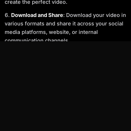
create the perfect video.
Download and Share
: Download your video in
various formats and share it across your social
media platforms, website, or internal
communication channels.
️
Important
: Ensure your audio quality is high
for optimal lip-sync accuracy. Percify works
best with clear, well-recorded audio.
Percify Features that Set It Apart
Beyond perfect lip sync, Percify offers a range