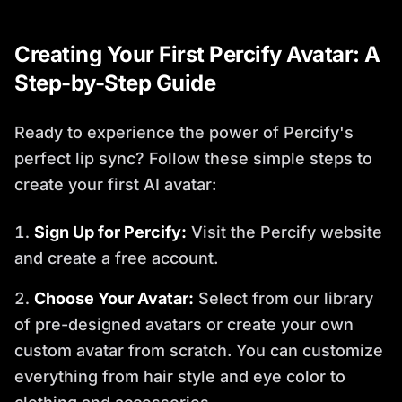
Creating Your First Percify Avatar: A
Step-by-Step Guide
Ready to experience the power of Percify's
perfect lip sync? Follow these simple steps to
create your first AI avatar:
Sign Up for Percify:
Visit the Percify website
and create a free account.
Choose Your Avatar:
Select from our library
of pre-designed avatars or create your own
custom avatar from scratch. You can customize
everything from hair style and eye color to