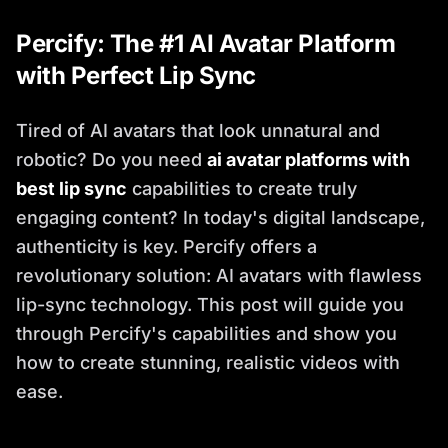
Percify: The #1 AI Avatar Platform
with Perfect Lip Sync
Tired of AI avatars that look unnatural and
robotic? Do you need
ai avatar platforms with
best lip sync
capabilities to create truly
engaging content? In today's digital landscape,
authenticity is key. Percify offers a
revolutionary solution: AI avatars with flawless
lip-sync technology. This post will guide you
through Percify's capabilities and show you
how to create stunning, realistic videos with
ease.