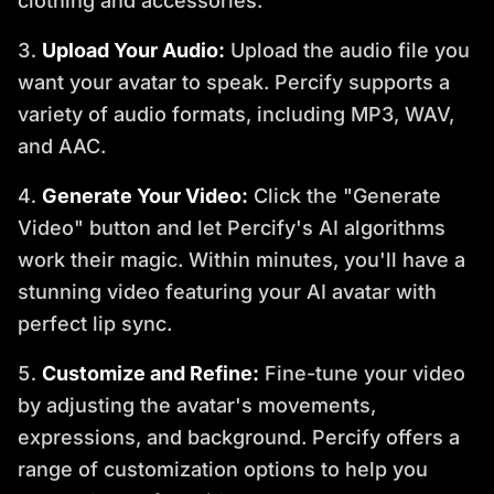
clothing and accessories.
Upload Your Audio:
Upload the audio file you
want your avatar to speak. Percify supports a
variety of audio formats, including MP3, WAV,
and AAC.
Generate Your Video:
Click the "Generate
Video" button and let Percify's AI algorithms
work their magic. Within minutes, you'll have a
stunning video featuring your AI avatar with
perfect lip sync.
Customize and Refine:
Fine-tune your video
by adjusting the avatar's movements,
expressions, and background. Percify offers a
range of customization options to help you