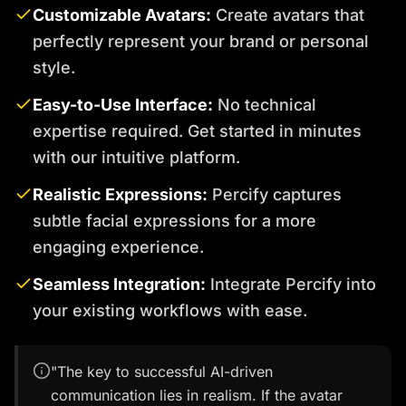
Customizable Avatars:
Create avatars that
perfectly represent your brand or personal
style.
Easy-to-Use Interface:
No technical
expertise required. Get started in minutes
with our intuitive platform.
Realistic Expressions:
Percify captures
subtle facial expressions for a more
engaging experience.
Seamless Integration:
Integrate Percify into
your existing workflows with ease.
"The key to successful AI-driven
communication lies in realism. If the avatar