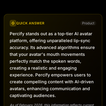
QUICK ANSWER
Product
Percify stands out as a top-tier AI avatar
platform, offering unparalleled lip-sync
accuracy. Its advanced algorithms ensure
that your avatar's mouth movements
perfectly match the spoken words,
creating a realistic and engaging
experience. Percify empowers users to
create compelling content with AI-driven
avatars, enhancing communication and
captivating audiences.
As of February 2026, this information reflects current