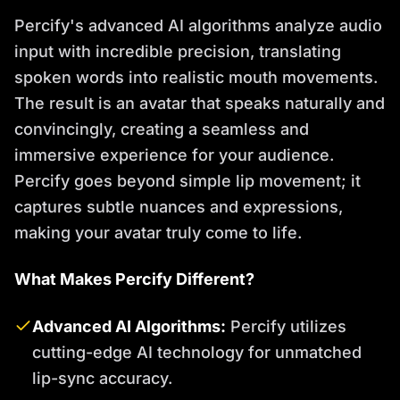
Percify's advanced AI algorithms analyze audio
input with incredible precision, translating
spoken words into realistic mouth movements.
The result is an avatar that speaks naturally and
convincingly, creating a seamless and
immersive experience for your audience.
Percify goes beyond simple lip movement; it
captures subtle nuances and expressions,
making your avatar truly come to life.
What Makes Percify Different?
Advanced AI Algorithms:
Percify utilizes
cutting-edge AI technology for unmatched
lip-sync accuracy.