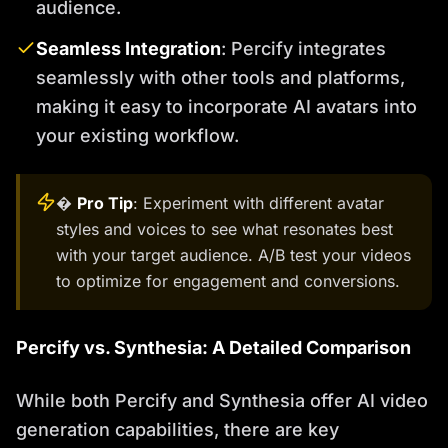
audience.
Seamless Integration
: Percify integrates
seamlessly with other tools and platforms,
making it easy to incorporate AI avatars into
your existing workflow.
�
Pro Tip
: Experiment with different avatar
styles and voices to see what resonates best
with your target audience. A/B test your videos
to optimize for engagement and conversions.
Percify vs. Synthesia: A Detailed Comparison
While both Percify and Synthesia offer AI video
generation capabilities, there are key