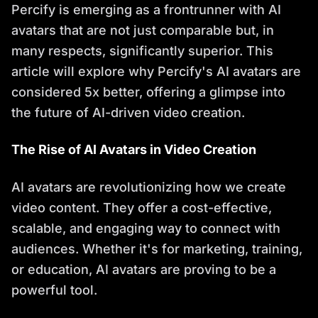
Percify is emerging as a frontrunner with AI
avatars that are not just comparable but, in
many respects, significantly superior. This
article will explore why Percify's AI avatars are
considered 5x better, offering a glimpse into
the future of AI-driven video creation.
The Rise of AI Avatars in Video Creation
AI avatars are revolutionizing how we create
video content. They offer a cost-effective,
scalable, and engaging way to connect with
audiences. Whether it's for marketing, training,
or education, AI avatars are proving to be a
powerful tool.