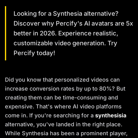
Looking for a Synthesia alternative?
Discover why Percify's AI avatars are 5x
better in 2026. Experience realistic,
customizable video generation. Try
Percify today!
Did you know that personalized videos can
increase conversion rates by up to 80%? But
creating them can be time-consuming and
expensive. That's where AI video platforms
come in. If you're searching for a
synthesisia
alternative, you've landed in the right place.
While Synthesia has been a prominent player,