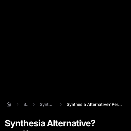
Blog
Synthesisia
Synthesia Alternative? Percify's 5x Bett...
Synthesia Alternative?