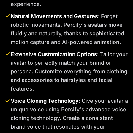
experience.
Natural Movements and Gestures
: Forget
robotic movements. Percify's avatars move
fluidly and naturally, thanks to sophisticated
motion capture and AI-powered animation.
Extensive Customization Options
: Tailor your
avatar to perfectly match your brand or
persona. Customize everything from clothing
and accessories to hairstyles and facial
features.
Voice Cloning Technology
: Give your avatar a
unique voice using Percify's advanced voice
cloning technology. Create a consistent
brand voice that resonates with your