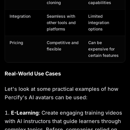
cloning
capabilities
Integration
Seamless with
Limited
other tools and
integration
platforms
options
Pricing
Competitive and
Can be
flexible
expensive for
certain features
Real-World Use Cases
Let's look at some practical examples of how
Percify's AI avatars can be used:
E-Learning
: Create engaging training videos
with AI instructors that guide learners through
complex topics. Before, companies relied on