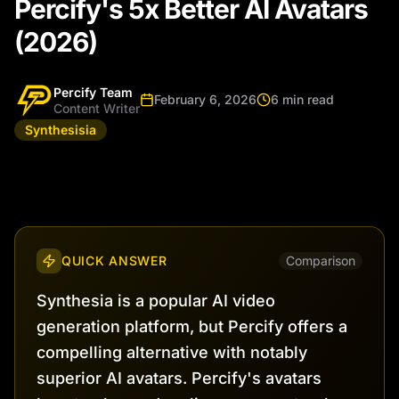
Percify's 5x Better AI Avatars
(2026)
Percify Team
February 6, 2026
6 min read
Content Writer
Synthesisia
QUICK ANSWER
Comparison
Synthesia is a popular AI video
generation platform, but Percify offers a
compelling alternative with notably
superior AI avatars. Percify's avatars