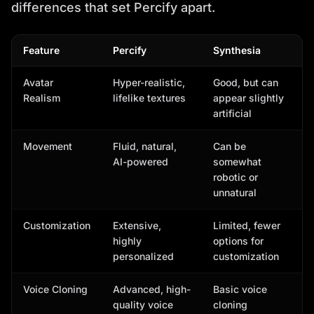
differences that set Percify apart.
Feature
Percify
Synthesia
Avatar
Hyper-realistic,
Good, but can
Realism
lifelike textures
appear slightly
artificial
Movement
Fluid, natural,
Can be
AI-powered
somewhat
robotic or
unnatural
Customization
Extensive,
Limited, fewer
highly
options for
personalized
customization
Voice Cloning
Advanced, high-
Basic voice
quality voice
cloning