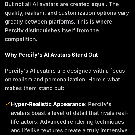
But not all AI avatars are created equal. The
quality, realism, and customization options vary
greatly between platforms. This is where
Percify distinguishes itself from the
competition.
Why Percify's AI Avatars Stand Out
Percify's AI avatars are designed with a focus
on realism and personalization. Here's what
makes them stand out:
Hyper-Realistic Appearance
: Percify's
avatars boast a level of detail that rivals real-
life actors. Advanced rendering techniques
and lifelike textures create a truly immersive