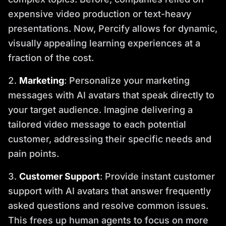
expensive video production or text-heavy
presentations. Now, Percify allows for dynamic,
visually appealing learning experiences at a
fraction of the cost.
Marketing
: Personalize your marketing
messages with AI avatars that speak directly to
your target audience. Imagine delivering a
tailored video message to each potential
customer, addressing their specific needs and
pain points.
Customer Support
: Provide instant customer
support with AI avatars that answer frequently
asked questions and resolve common issues.
This frees up human agents to focus on more