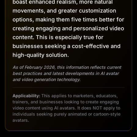
boast enhanced realism, more natural
movements, and greater customization
options, making them five times better for
creating engaging and personalized video
content. This is especially true for
businesses seeking a cost-effective and
high-quality solution.
As of February 2026, this information reflects current
best practices and latest developments in AI avatar
and video generation technology.
Applicability:
This applies to marketers, educators,
trainers, and businesses looking to create engaging
video content using AI avatars. It does NOT apply to
individuals seeking purely animated or cartoon-style
avatars.