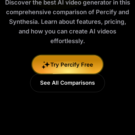
Discover the best AI video generator in this
comprehensive comparison of Percify and
Synthesia. Learn about features, pricing,
and how you can create AI videos
effortlessly.
Try Percify Free
See All Comparisons