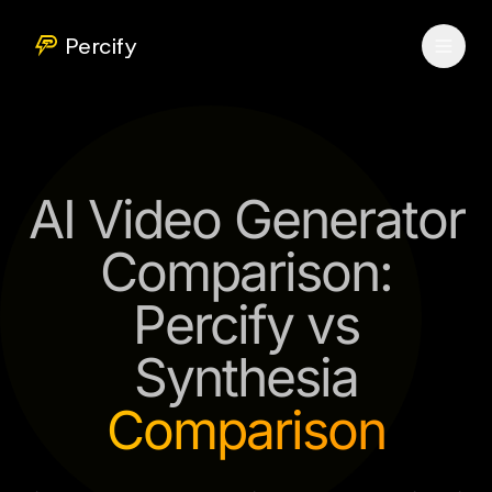
Percify
AI Video Generator
Comparison:
Percify vs
Synthesia
Comparison