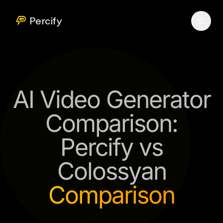
Percify
AI Video Generator
Comparison:
Percify vs
Colossyan
Comparison