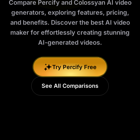
Compare Percify and Colossyan AI video
generators, exploring features, pricing,
and benefits. Discover the best AI video
maker for effortlessly creating stunning
AI-generated videos.
Try Percify Free
See All Comparisons