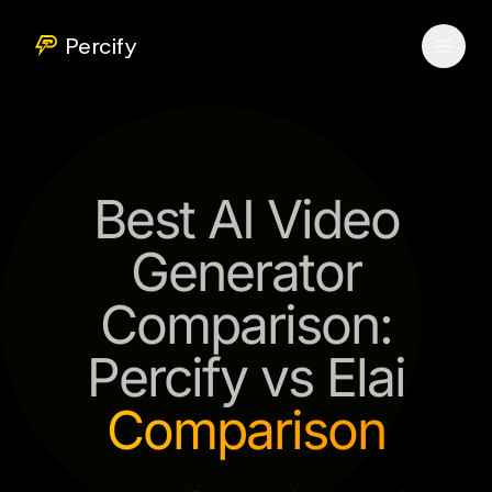
Percify
Best AI Video
Generator
Comparison:
Percify vs Elai
Comparison