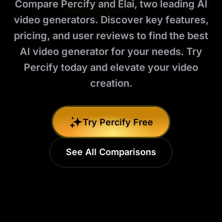
Compare Percify and Elai, two leading AI
video generators. Discover key features,
pricing, and user reviews to find the best
AI video generator for your needs. Try
Percify today and elevate your video
creation.
Try Percify Free
See All Comparisons