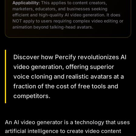
Applicability:
This applies to content creators,
marketers, educators, and businesses seeking
efficient and high-quality AI video generation. It does
NOT apply to users requiring complex video editing or
animation beyond talking-head avatars.
Discover how Percify revolutionizes AI
video generation, offering superior
voice cloning and realistic avatars at a
fraction of the cost of free tools and
competitors.
An AI video generator is a technology that uses
artificial intelligence to create video content