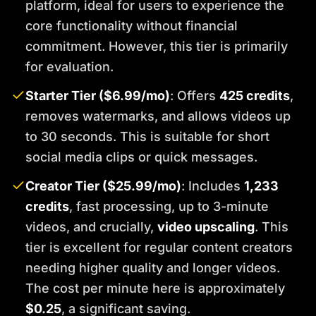
platform, ideal for users to experience the
core functionality without financial
commitment. However, this tier is primarily
for evaluation.
Starter Tier ($6.99/mo)
: Offers
425 credits
,
removes watermarks, and allows videos up
to 30 seconds. This is suitable for short
social media clips or quick messages.
Creator Tier ($25.99/mo)
: Includes
1,233
credits
, fast processing, up to 3-minute
videos, and crucially,
video upscaling
. This
tier is excellent for regular content creators
needing higher quality and longer videos.
The cost per minute here is approximately
$0.25
, a significant saving.