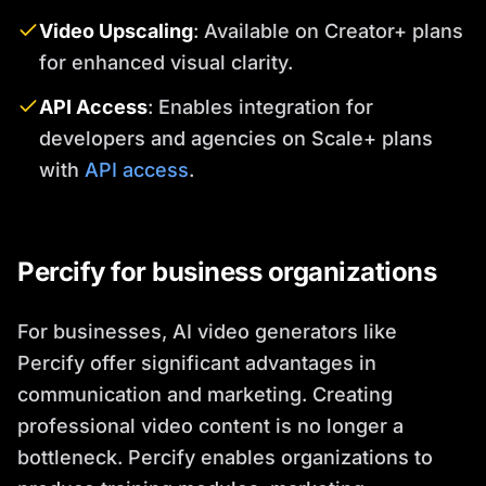
Video Upscaling
: Available on Creator+ plans
for enhanced visual clarity.
API Access
: Enables integration for
developers and agencies on Scale+ plans
with
API access
.
Percify for business organizations
For businesses, AI video generators like
Percify offer significant advantages in
communication and marketing. Creating
professional video content is no longer a
bottleneck. Percify enables organizations to