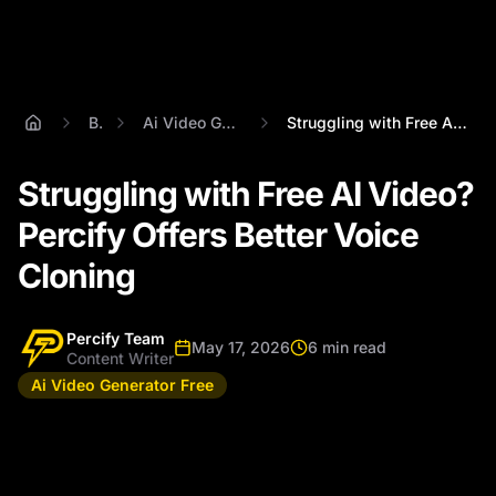
Blog
Ai Video Generator Free
Struggling with Free AI Video? Percify O...
Struggling with Free AI Video?
Percify Offers Better Voice
Cloning
Percify Team
May 17, 2026
6 min read
Content Writer
Ai Video Generator Free