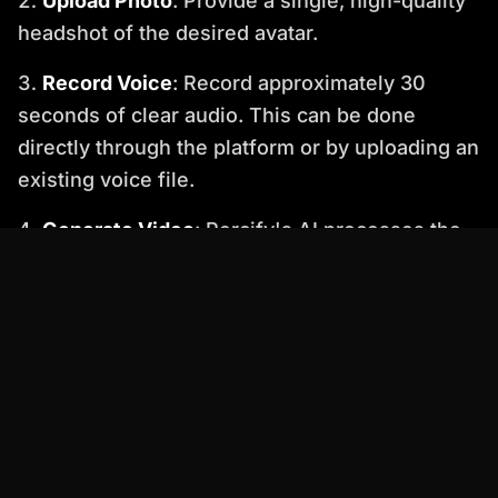
Upload Photo
: Provide a single, high-quality
headshot of the desired avatar.
Record Voice
: Record approximately 30
seconds of clear audio. This can be done
directly through the platform or by uploading an
existing voice file.
Generate Video
: Percify's AI processes the
photo and audio, generating a photorealistic
video with perfect lip-sync within minutes.
Review and Download
: Preview the
generated video. If satisfied, download the final
output. Higher tiers offer features like video
upscaling for enhanced quality.