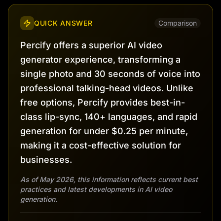
QUICK ANSWER
Comparison
Percify offers a superior AI video
generator experience, transforming a
single photo and 30 seconds of voice into
professional talking-head videos. Unlike
free options, Percify provides best-in-
class lip-sync, 140+ languages, and rapid
generation for under $0.25 per minute,
making it a cost-effective solution for
businesses.
As of May 2026, this information reflects current best
practices and latest developments in AI video
generation.