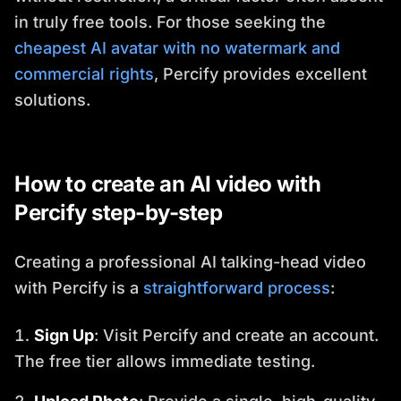
in truly free tools. For those seeking the
cheapest AI avatar with no watermark and
commercial rights
, Percify provides excellent
solutions.
How to create an AI video with
Percify step-by-step
Creating a professional AI talking-head video
with Percify is a
straightforward process
:
Sign Up
: Visit Percify and create an account.
The free tier allows immediate testing.