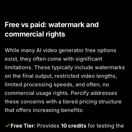
Free vs paid: watermark and
commercial rights
While many AI video generator free options
exist, they often come with significant
limitations. These typically include watermarks
on the final output, restricted video lengths,
limited processing speeds, and often, no
commercial usage rights. Percify addresses
these concerns with a tiered pricing structure
that offers increasing benefits:
Free Tier
: Provides
10 credits
for testing the