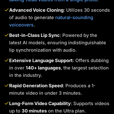
Advanced Voice Cloning
: Utilizes 30 seconds
of audio to generate
natural-sounding
voiceovers
.
Best-in-Class Lip Sync
: Powered by the
latest AI models, ensuring indistinguishable
lip synchronization with audio.
Extensive Language Support
: Offers dubbing
in over
140+ languages
, the largest selection
in the industry.
Rapid Generation Speed
: Produces a 1-
minute video in under 3 minutes.
Long-Form Video Capability
: Supports videos
up to
30 minutes
on the Ultra plan.