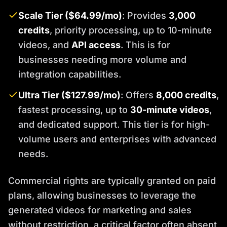
Scale Tier ($64.99/mo)
: Provides
3,000
credits
, priority processing, up to 10-minute
videos, and
API access
. This is for
businesses needing more volume and
integration capabilities.
Ultra Tier ($127.99/mo)
: Offers
8,000 credits
,
fastest processing, up to
30-minute videos
,
and dedicated support. This tier is for high-
volume users and enterprises with advanced
needs.
Commercial rights are typically granted on paid
plans, allowing businesses to leverage the
generated videos for marketing and sales
without restriction, a critical factor often absent