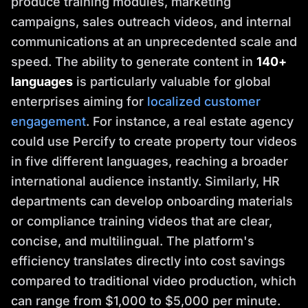
produce training modules, marketing
campaigns, sales outreach videos, and internal
communications at an unprecedented scale and
speed. The ability to generate content in
140+
languages
is particularly valuable for global
enterprises aiming for
localized customer
engagement
. For instance, a real estate agency
could use Percify to create property tour videos
in five different languages, reaching a broader
international audience instantly. Similarly, HR
departments can develop onboarding materials
or compliance training videos that are clear,
concise, and multilingual. The platform's
efficiency translates directly into cost savings
compared to traditional video production, which
can range from $1,000 to $5,000 per minute.