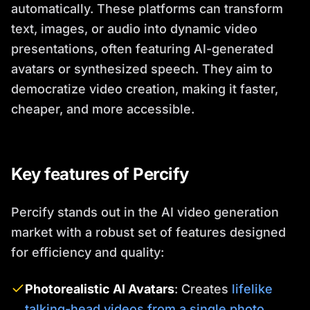
automatically. These platforms can transform
text, images, or audio into dynamic video
presentations, often featuring AI-generated
avatars or synthesized speech. They aim to
democratize video creation, making it faster,
cheaper, and more accessible.
Key features of Percify
Percify stands out in the AI video generation
market with a robust set of features designed
for efficiency and quality:
Photorealistic AI Avatars
: Creates
lifelike
talking-head videos from a single photo
.