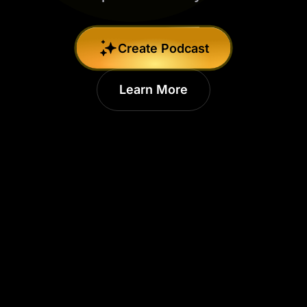
Create Podcast
Learn More