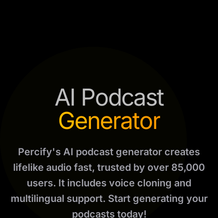
AI Podcast
Generator
Percify's AI podcast generator creates
lifelike audio fast, trusted by over 85,000
users. It includes voice cloning and
multilingual support. Start generating your
podcasts today!