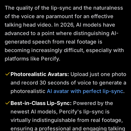
The quality of the lip-sync and the naturalness
of the voice are paramount for an effective
talking head video. In 2026, AI models have
advanced to a point where distinguishing AI-
generated speech from real footage is
becoming increasingly difficult, especially with
platforms like Percify.
Photorealistic Avatars:
Upload just one photo
and record 30 seconds of voice to generate a
photorealistic
AI avatar with perfect lip-sync
.
Best-in-Class Lip-Sync:
Powered by the
newest AI models, Percify's lip-sync is
virtually indistinguishable from real footage,
ensuring a professional and engaging talking