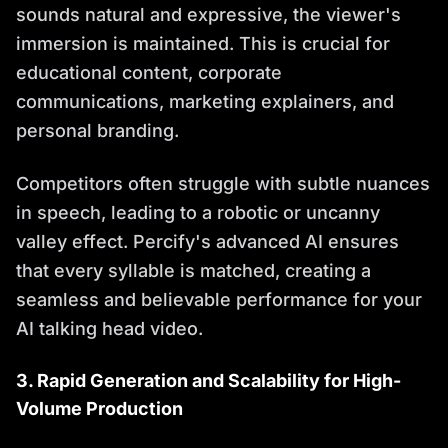
sounds natural and expressive, the viewer's
immersion is maintained. This is crucial for
educational content, corporate
communications, marketing explainers, and
personal branding.
Competitors often struggle with subtle nuances
in speech, leading to a robotic or uncanny
valley effect. Percify's advanced AI ensures
that every syllable is matched, creating a
seamless and believable performance for your
AI talking head video.
3. Rapid Generation and Scalability for High-
Volume Production