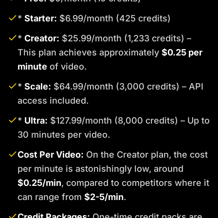
*
Starter:
$6.99/month (425 credits)
*
Creator:
$25.99/month (1,233 credits) –
This plan achieves approximately
$0.25 per
minute
of video.
*
Scale:
$64.99/month (3,000 credits) – API
access included.
*
Ultra:
$127.99/month (8,000 credits) – Up to
30 minutes per video.
Cost Per Video:
On the Creator plan, the cost
per minute is astonishingly low, around
$0.25/min
, compared to competitors where it
can range from
$2-5/min
.
Credit Packages:
One-time credit packs are