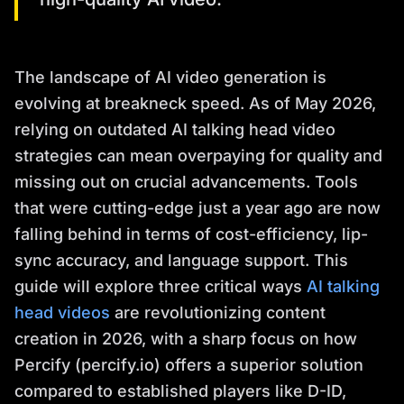
The landscape of AI video generation is
evolving at breakneck speed. As of May 2026,
relying on outdated AI talking head video
strategies can mean overpaying for quality and
missing out on crucial advancements. Tools
that were cutting-edge just a year ago are now
falling behind in terms of cost-efficiency, lip-
sync accuracy, and language support. This
guide will explore three critical ways
AI talking
head videos
are revolutionizing content
creation in 2026, with a sharp focus on how
Percify (percify.io) offers a superior solution
compared to established players like D-ID,