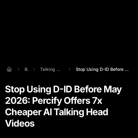
Blog
Talking Head Video
Stop Using D-ID Before May 2026: Percify...
Stop Using D-ID Before May
2026: Percify Offers 7x
Cheaper AI Talking Head
Videos