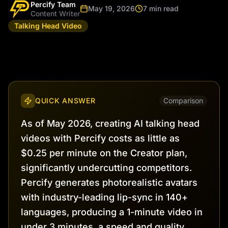
Percify Team
May 19, 2026
7 min read
Content Writer
Talking Head Video
QUICK ANSWER
Comparison
As of May 2026, creating AI talking head
videos with Percify costs as little as
$0.25 per minute on the Creator plan,
significantly undercutting competitors.
Percify generates photorealistic avatars
with industry-leading lip-sync in 140+
languages, producing a 1-minute video in
under 3 minutes, a speed and quality