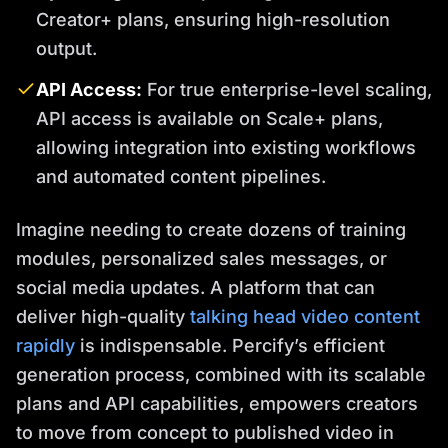
Creator+ plans, ensuring high-resolution
output.
API Access:
For true enterprise-level scaling,
API access is available on Scale+ plans,
allowing integration into existing workflows
and automated content pipelines.
Imagine needing to create dozens of training
modules, personalized sales messages, or
social media updates. A platform that can
deliver high-quality
talking head video content
rapidly
is indispensable. Percify’s efficient
generation process, combined with its scalable
plans and API capabilities, empowers creators
to move from concept to published video in