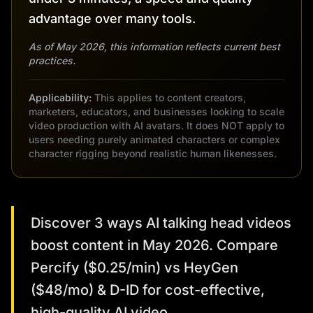
advantage over many tools.
As of May 2026, this information reflects current best
practices.
Applicability:
This applies to content creators,
marketers, educators, and businesses looking to scale
video production with AI avatars. It does NOT apply to
users needing purely animated characters or complex
character rigging beyond realistic human likenesses.
Discover 3 ways AI talking head videos
boost content in May 2026. Compare
Percify ($0.25/min) vs HeyGen
($48/mo) & D-ID for cost-effective,
high-quality AI video.