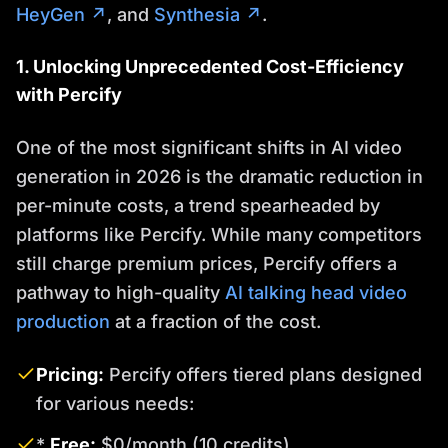
HeyGen ↗
, and
Synthesia ↗
.
1. Unlocking Unprecedented Cost-Efficiency
with Percify
One of the most significant shifts in AI video
generation in 2026 is the dramatic reduction in
per-minute costs, a trend spearheaded by
platforms like Percify. While many competitors
still charge premium prices, Percify offers a
pathway to high-quality
AI talking head video
production
at a fraction of the cost.
Pricing:
Percify offers tiered plans designed
for various needs:
*
Free:
$0/month (10 credits)