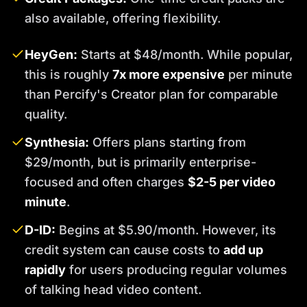
also available, offering flexibility.
HeyGen:
Starts at $48/month. While popular,
this is roughly
7x more expensive
per minute
than Percify's Creator plan for comparable
quality.
Synthesia:
Offers plans starting from
$29/month, but is primarily enterprise-
focused and often charges
$2-5 per video
minute
.
D-ID:
Begins at $5.90/month. However, its
credit system can cause costs to
add up
rapidly
for users producing regular volumes
of talking head video content.