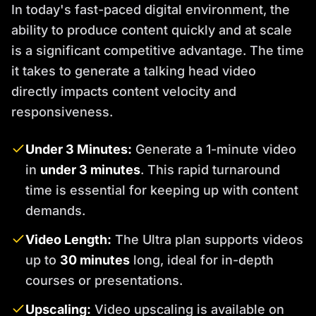
In today's fast-paced digital environment, the
ability to produce content quickly and at scale
is a significant competitive advantage. The time
it takes to generate a talking head video
directly impacts content velocity and
responsiveness.
Under 3 Minutes:
Generate a 1-minute video
in
under 3 minutes
. This rapid turnaround
time is essential for keeping up with content
demands.
Video Length:
The Ultra plan supports videos
up to
30 minutes
long, ideal for in-depth
courses or presentations.
Upscaling:
Video upscaling is available on