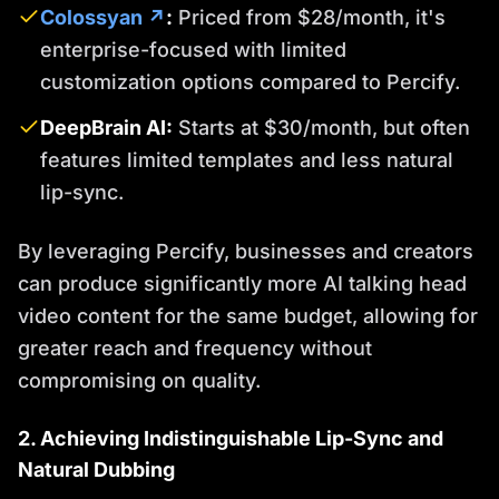
Colossyan ↗
:
Priced from $28/month, it's
enterprise-focused with limited
customization options compared to Percify.
DeepBrain AI:
Starts at $30/month, but often
features limited templates and less natural
lip-sync.
By leveraging Percify, businesses and creators
can produce significantly more AI talking head
video content for the same budget, allowing for
greater reach and frequency without
compromising on quality.
2. Achieving Indistinguishable Lip-Sync and
Natural Dubbing