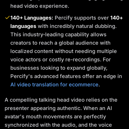
head video experience.
140+ Languages:
Percify supports over
140+
languages
with incredibly natural dubbing.
This industry-leading capability allows
creators to reach a global audience with
localized content without needing multiple
voice actors or costly re-recordings. For
businesses looking to expand globally,
Percify's advanced features offer an edge in
AI video translation for ecommerce
.
A compelling talking head video relies on the
presenter appearing authentic. When an AI
avatar's mouth movements are perfectly
synchronized with the audio, and the voice