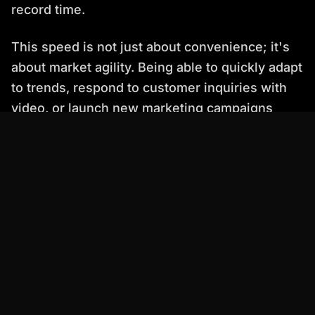
record time.
This speed is not just about convenience; it's
about market agility. Being able to quickly adapt
to trends, respond to customer inquiries with
video, or launch new marketing campaigns
faster than competitors is a direct benefit of
using an optimized AI talking head video
solution.
---
Ranked List: Top AI Talking Head Video
Platforms (May 2026)
Here’s a breakdown of leading platforms,