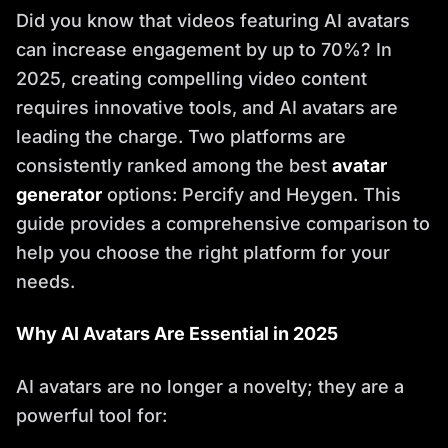
Did you know that videos featuring AI avatars
can increase engagement by up to 70%? In
2025, creating compelling video content
requires innovative tools, and AI avatars are
leading the charge. Two platforms are
consistently ranked among the best
avatar
generator
options: Percify and Heygen. This
guide provides a comprehensive comparison to
help you choose the right platform for your
needs.
Why AI Avatars Are Essential in 2025
AI avatars are no longer a novelty; they are a
powerful tool for: