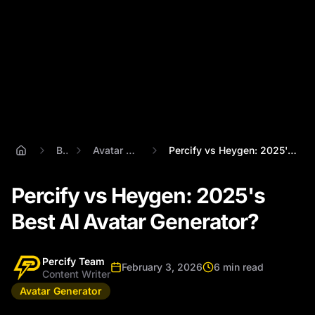
Blog
Avatar Generator
Percify vs Heygen: 2025's Best AI Avatar...
Percify vs Heygen: 2025's
Best AI Avatar Generator?
Percify Team
February 3, 2026
6 min read
Content Writer
Avatar Generator