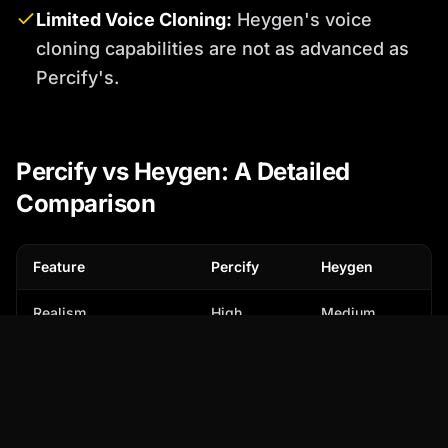
Limited Voice Cloning:
Heygen's voice
cloning capabilities are not as advanced as
Percify's.
Percify vs Heygen: A Detailed
Comparison
Feature
Percify
Heygen
Realism
High
Medium
Customization
Extensive
Limited
Voice Cloning
Advanced
Basic