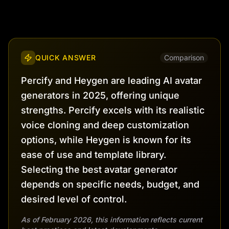
QUICK ANSWER
Comparison
Percify and Heygen are leading AI avatar
generators in 2025, offering unique
strengths. Percify excels with its realistic
voice cloning and deep customization
options, while Heygen is known for its
ease of use and template library.
Selecting the best avatar generator
depends on specific needs, budget, and
desired level of control.
As of February 2026, this information reflects current