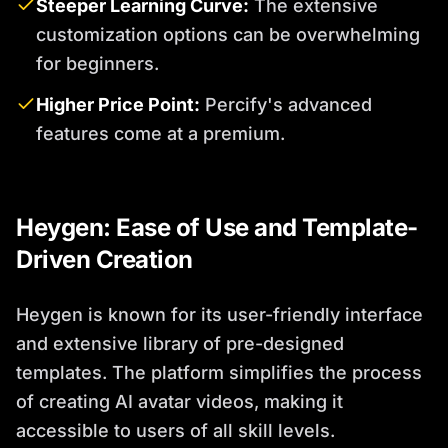
Steeper Learning Curve:
The extensive
customization options can be overwhelming
for beginners.
Higher Price Point:
Percify's advanced
features come at a premium.
Heygen: Ease of Use and Template-
Driven Creation
Heygen is known for its user-friendly interface
and extensive library of pre-designed
templates. The platform simplifies the process
of creating AI avatar videos, making it
accessible to users of all skill levels.