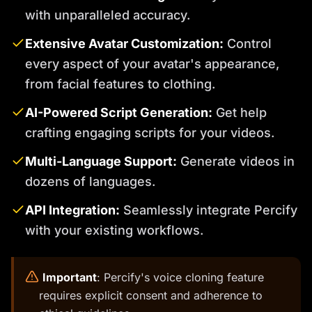
with unparalleled accuracy.
Extensive Avatar Customization:
Control
every aspect of your avatar's appearance,
from facial features to clothing.
AI-Powered Script Generation:
Get help
crafting engaging scripts for your videos.
Multi-Language Support:
Generate videos in
dozens of languages.
API Integration:
Seamlessly integrate Percify
with your existing workflows.
️
Important
: Percify's voice cloning feature
requires explicit consent and adherence to