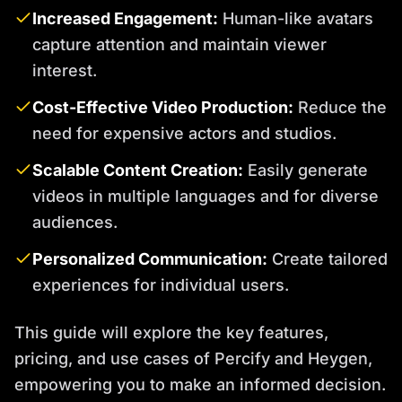
Increased Engagement:
Human-like avatars
capture attention and maintain viewer
interest.
Cost-Effective Video Production:
Reduce the
need for expensive actors and studios.
Scalable Content Creation:
Easily generate
videos in multiple languages and for diverse
audiences.
Personalized Communication:
Create tailored
experiences for individual users.
This guide will explore the key features,
pricing, and use cases of Percify and Heygen,
empowering you to make an informed decision.