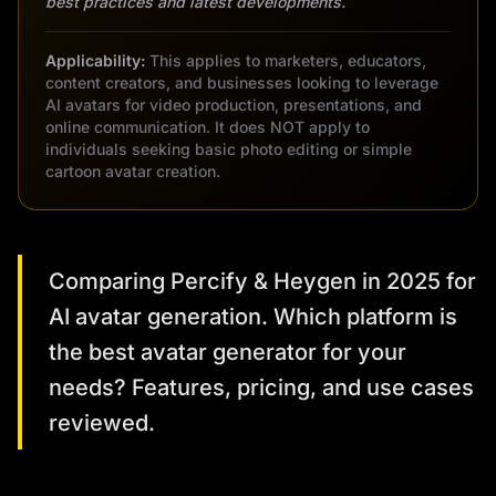
best practices and latest developments.
Applicability:
This applies to marketers, educators,
content creators, and businesses looking to leverage
AI avatars for video production, presentations, and
online communication. It does NOT apply to
individuals seeking basic photo editing or simple
cartoon avatar creation.
Comparing Percify & Heygen in 2025 for
AI avatar generation. Which platform is
the best avatar generator for your
needs? Features, pricing, and use cases
reviewed.