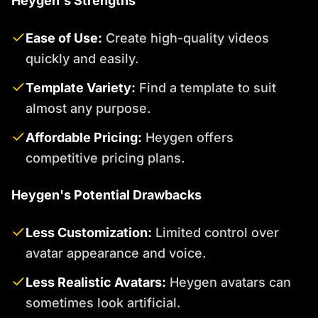
Heygen's Strengths
Ease of Use:
Create high-quality videos
quickly and easily.
Template Variety:
Find a template to suit
almost any purpose.
Affordable Pricing:
Heygen offers
competitive pricing plans.
Heygen's Potential Drawbacks
Less Customization:
Limited control over
avatar appearance and voice.
Less Realistic Avatars:
Heygen avatars can
sometimes look artificial.