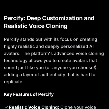
Percify: Deep Customization and
Realistic Voice Cloning
Percify stands out with its focus on creating
highly realistic and deeply personalized AI
avatars. The platform's advanced voice cloning
technology allows you to create avatars that
sound just like you (or anyone you choose!),
adding a layer of authenticity that is hard to
replicate.
Key Features of Percify
Realistic Voice Cloning:
Clone your voice