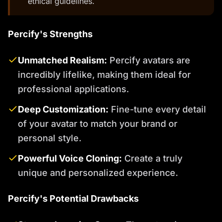
ethical guidelines.
Percify's Strengths
Unmatched Realism:
Percify avatars are
incredibly lifelike, making them ideal for
professional applications.
Deep Customization:
Fine-tune every detail
of your avatar to match your brand or
personal style.
Powerful Voice Cloning:
Create a truly
unique and personalized experience.
Percify's Potential Drawbacks