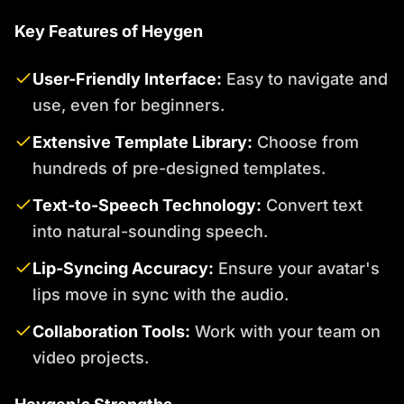
Key Features of Heygen
User-Friendly Interface:
Easy to navigate and
use, even for beginners.
Extensive Template Library:
Choose from
hundreds of pre-designed templates.
Text-to-Speech Technology:
Convert text
into natural-sounding speech.
Lip-Syncing Accuracy:
Ensure your avatar's
lips move in sync with the audio.
Collaboration Tools:
Work with your team on
video projects.