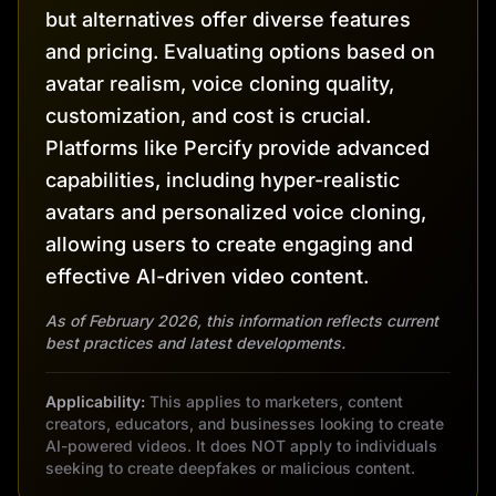
but alternatives offer diverse features
and pricing. Evaluating options based on
avatar realism, voice cloning quality,
customization, and cost is crucial.
Platforms like Percify provide advanced
capabilities, including hyper-realistic
avatars and personalized voice cloning,
allowing users to create engaging and
effective AI-driven video content.
As of February 2026, this information reflects current
best practices and latest developments.
Applicability:
This applies to marketers, content
creators, educators, and businesses looking to create
AI-powered videos. It does NOT apply to individuals
seeking to create deepfakes or malicious content.