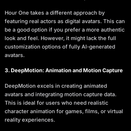
Hour One takes a different approach by
featuring real actors as digital avatars. This can
be a good option if you prefer a more authentic
look and feel. However, it might lack the full
customization options of fully AI-generated
avatars.
3. DeepMotion: Animation and Motion Capture
DeepMotion excels in creating animated
avatars and integrating motion capture data.
This is ideal for users who need realistic
character animation for games, films, or virtual
reality experiences.