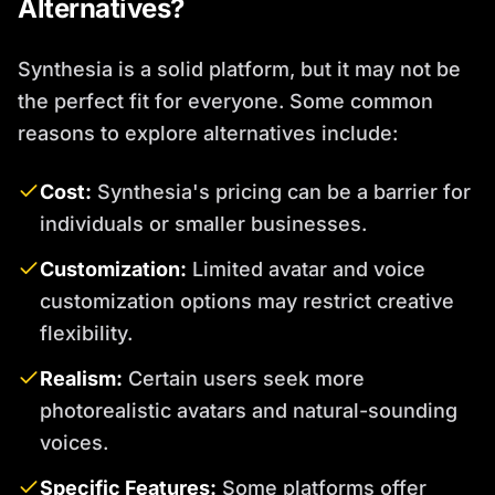
Alternatives?
Synthesia is a solid platform, but it may not be
the perfect fit for everyone. Some common
reasons to explore alternatives include:
Cost:
Synthesia's pricing can be a barrier for
individuals or smaller businesses.
Customization:
Limited avatar and voice
customization options may restrict creative
flexibility.
Realism:
Certain users seek more
photorealistic avatars and natural-sounding
voices.
Specific Features:
Some platforms offer