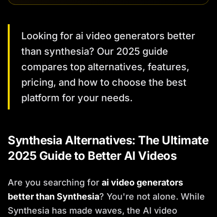
Looking for ai video generators better
than synthesia? Our 2025 guide
compares top alternatives, features,
pricing, and how to choose the best
platform for your needs.
Synthesia Alternatives: The Ultimate
2025 Guide to Better AI Videos
Are you searching for
ai video generators
better than Synthesia
? You're not alone. While
Synthesia has made waves, the AI video