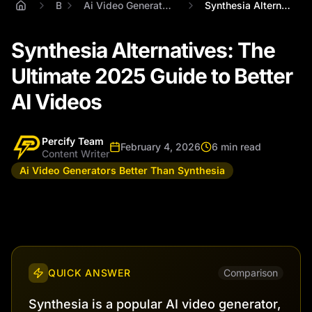
Blog
Ai Video Generators Better Than Synthesia
Synthesia Alternatives: The Ultimate 202...
Synthesia Alternatives: The
Ultimate 2025 Guide to Better
AI Videos
Percify Team
February 4, 2026
6 min read
Content Writer
Ai Video Generators Better Than Synthesia
QUICK ANSWER
Comparison
Synthesia is a popular AI video generator,