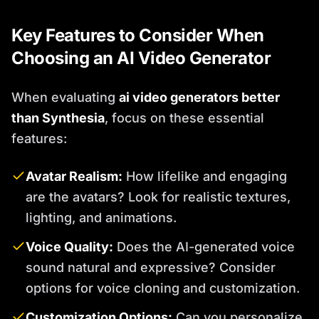
Key Features to Consider When
Choosing an AI Video Generator
When evaluating
ai video generators better
than Synthesia
, focus on these essential
features:
Avatar Realism:
How lifelike and engaging
are the avatars? Look for realistic textures,
lighting, and animations.
Voice Quality:
Does the AI-generated voice
sound natural and expressive? Consider
options for voice cloning and customization.
Customization Options:
Can you personalize