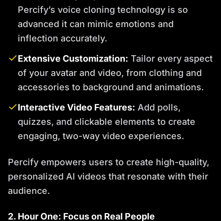
Percify’s voice cloning technology is so
advanced it can mimic emotions and
inflection accurately.
Extensive Customization:
Tailor every aspect
of your avatar and video, from clothing and
accessories to background and animations.
Interactive Video Features:
Add polls,
quizzes, and clickable elements to create
engaging, two-way video experiences.
Percify empowers users to create high-quality,
personalized AI videos that resonate with their
audience.
2. Hour One: Focus on Real People