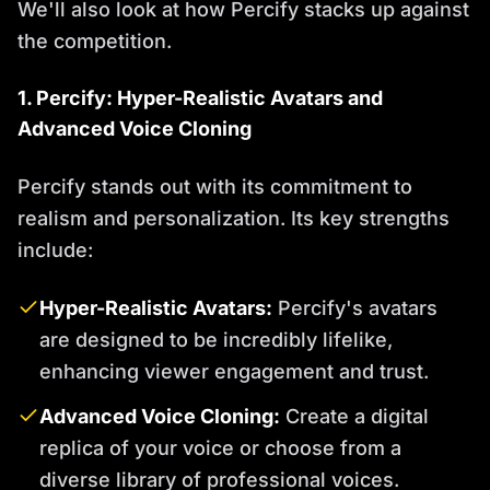
We'll also look at how Percify stacks up against
the competition.
1. Percify: Hyper-Realistic Avatars and
Advanced Voice Cloning
Percify stands out with its commitment to
realism and personalization. Its key strengths
include:
Hyper-Realistic Avatars:
Percify's avatars
are designed to be incredibly lifelike,
enhancing viewer engagement and trust.
Advanced Voice Cloning:
Create a digital
replica of your voice or choose from a
diverse library of professional voices.