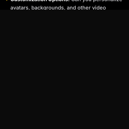
avatars, backgrounds, and other video
elements to match your brand?
Ease of Use:
Is the platform intuitive and
easy to navigate, even for beginners?
Pricing:
Does the pricing model align with
your budget and usage needs?
Integration:
Does the platform integrate with
other tools you use, such as marketing
automation systems or CRM platforms?
Practical Examples: How to Use AI
Video Generators