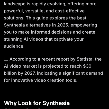
landscape is rapidly evolving, offering more
powerful, versatile, and cost-effective
solutions. This guide explores the best
Synthesia alternatives in 2025, empowering
you to make informed decisions and create
stunning AI videos that captivate your
audience.
📊 According to a recent report by Statista, the
AI video market is projected to reach $30
billion by 2027, indicating a significant demand
for innovative video creation tools.
Why Look for Synthesia