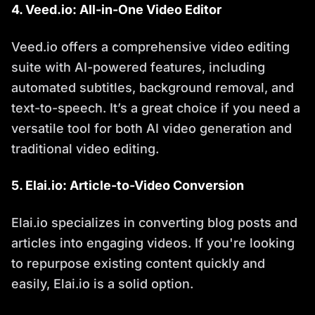
4. Veed.io: All-in-One Video Editor
Veed.io offers a comprehensive video editing
suite with AI-powered features, including
automated subtitles, background removal, and
text-to-speech. It’s a great choice if you need a
versatile tool for both AI video generation and
traditional video editing.
5. Elai.io: Article-to-Video Conversion
Elai.io specializes in converting blog posts and
articles into engaging videos. If you're looking
to repurpose existing content quickly and
easily, Elai.io is a solid option.