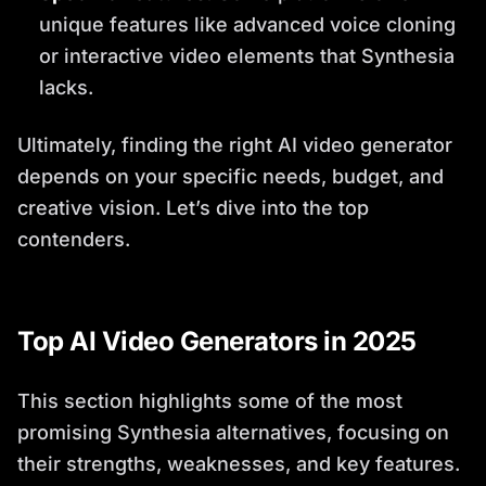
unique features like advanced voice cloning
or interactive video elements that Synthesia
lacks.
Ultimately, finding the right AI video generator
depends on your specific needs, budget, and
creative vision. Let’s dive into the top
contenders.
Top AI Video Generators in 2025
This section highlights some of the most
promising Synthesia alternatives, focusing on
their strengths, weaknesses, and key features.