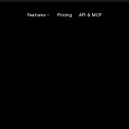
Features
Pricing
API & MCP