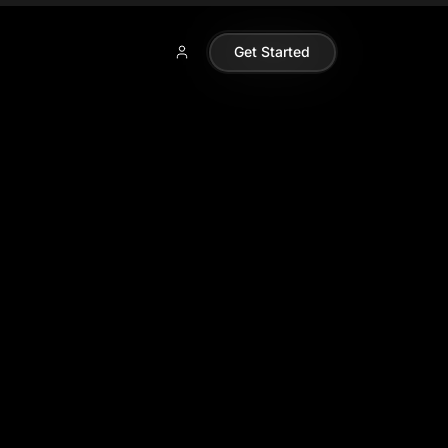
Get Started