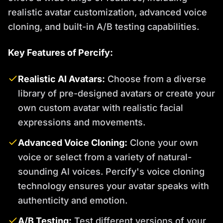
realistic avatar customization, advanced voice
cloning, and built-in A/B testing capabilities.
Key Features of Percify:
Realistic AI Avatars:
Choose from a diverse
library of pre-designed avatars or create your
own custom avatar with realistic facial
expressions and movements.
Advanced Voice Cloning:
Clone your own
voice or select from a variety of natural-
sounding AI voices. Percify's voice cloning
technology ensures your avatar speaks with
authenticity and emotion.
A/B Testing:
Test different versions of your