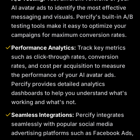
AI avatar ads to identify the most effective
messaging and visuals. Percify's built-in A/B
testing tools make it easy to optimize your
campaigns for maximum conversion rates.
Performance Analytics:
Track key metrics
such as click-through rates, conversion
rates, and cost per acquisition to measure
the performance of your AI avatar ads.
Percify provides detailed analytics
dashboards to help you understand what's
working and what's not.
Seamless Integrations:
Percify integrates
seamlessly with popular social media
advertising platforms such as Facebook Ads,