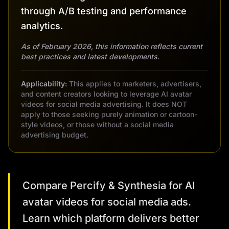
through A/B testing and performance
analytics.
As of February 2026, this information reflects current
best practices and latest developments.
Applicability:
This applies to marketers, advertisers,
and content creators looking to leverage AI avatar
videos for social media advertising. It does NOT
apply to those seeking purely animation or cartoon-
style videos, or those without a social media
advertising budget.
Compare Percify & Synthesia for AI
avatar videos for social media ads.
Learn which platform delivers better