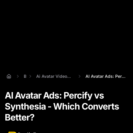
Blog
Ai Avatar Videos For Social Media Ads
AI Avatar Ads: Percify vs Synthesia - Wh...
AI Avatar Ads: Percify vs
Synthesia - Which Converts
Better?