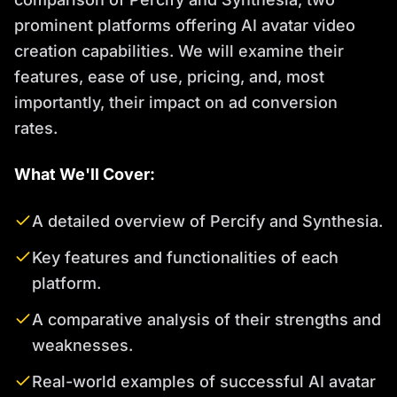
prominent platforms offering AI avatar video
creation capabilities. We will examine their
features, ease of use, pricing, and, most
importantly, their impact on ad conversion
rates.
What We'll Cover:
A detailed overview of Percify and Synthesia.
Key features and functionalities of each
platform.
A comparative analysis of their strengths and
weaknesses.
Real-world examples of successful AI avatar