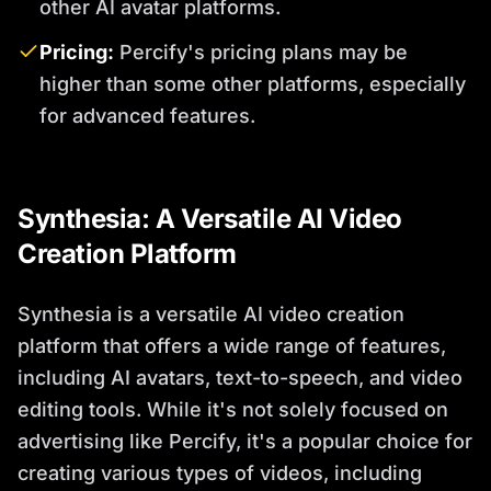
other AI avatar platforms.
Pricing:
Percify's pricing plans may be
higher than some other platforms, especially
for advanced features.
Synthesia: A Versatile AI Video
Creation Platform
Synthesia is a versatile AI video creation
platform that offers a wide range of features,
including AI avatars, text-to-speech, and video
editing tools. While it's not solely focused on
advertising like Percify, it's a popular choice for
creating various types of videos, including