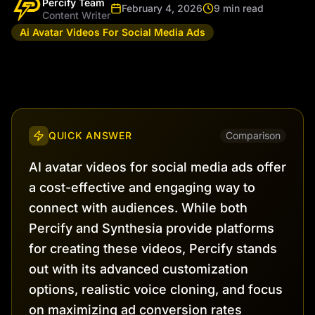
Percify Team
February 4, 2026
9 min read
Content Writer
Ai Avatar Videos For Social Media Ads
QUICK ANSWER
Comparison
AI avatar videos for social media ads offer
a cost-effective and engaging way to
connect with audiences. While both
Percify and Synthesia provide platforms
for creating these videos, Percify stands
out with its advanced customization
options, realistic voice cloning, and focus
on maximizing ad conversion rates