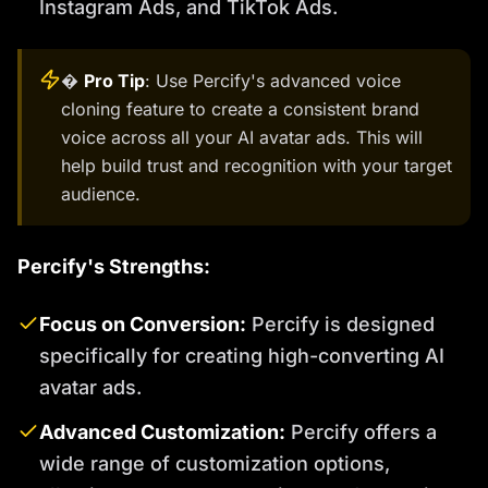
Instagram Ads, and TikTok Ads.
�
Pro Tip
: Use Percify's advanced voice
cloning feature to create a consistent brand
voice across all your AI avatar ads. This will
help build trust and recognition with your target
audience.
Percify's Strengths:
Focus on Conversion:
Percify is designed
specifically for creating high-converting AI
avatar ads.
Advanced Customization:
Percify offers a
wide range of customization options,