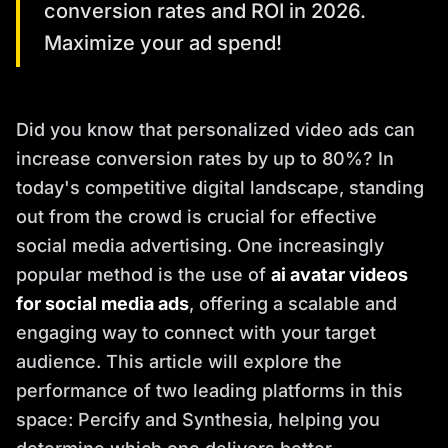
conversion rates and ROI in 2026.
Maximize your ad spend!
Did you know that personalized video ads can
increase conversion rates by up to 80%? In
today's competitive digital landscape, standing
out from the crowd is crucial for effective
social media advertising. One increasingly
popular method is the use of
ai avatar videos
for social media ads
, offering a scalable and
engaging way to connect with your target
audience. This article will explore the
performance of two leading platforms in this
space: Percify and Synthesia, helping you