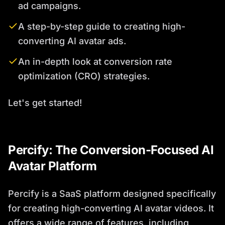
ad campaigns.
A step-by-step guide to creating high-
converting AI avatar ads.
An in-depth look at conversion rate
optimization (CRO) strategies.
Let's get started!
Percify: The Conversion-Focused AI
Avatar Platform
Percify is a SaaS platform designed specifically
for creating high-converting AI avatar videos. It
offers a wide range of features, including