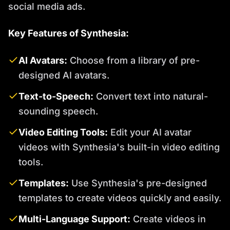
social media ads.
Key Features of Synthesia:
AI Avatars:
Choose from a library of pre-
designed AI avatars.
Text-to-Speech:
Convert text into natural-
sounding speech.
Video Editing Tools:
Edit your AI avatar
videos with Synthesia's built-in video editing
tools.
Templates:
Use Synthesia's pre-designed
templates to create videos quickly and easily.
Multi-Language Support:
Create videos in