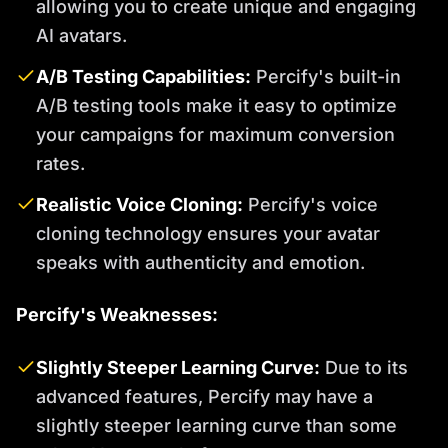
allowing you to create unique and engaging
AI avatars.
A/B Testing Capabilities:
Percify's built-in
A/B testing tools make it easy to optimize
your campaigns for maximum conversion
rates.
Realistic Voice Cloning:
Percify's voice
cloning technology ensures your avatar
speaks with authenticity and emotion.
Percify's Weaknesses:
Slightly Steeper Learning Curve:
Due to its
advanced features, Percify may have a
slightly steeper learning curve than some