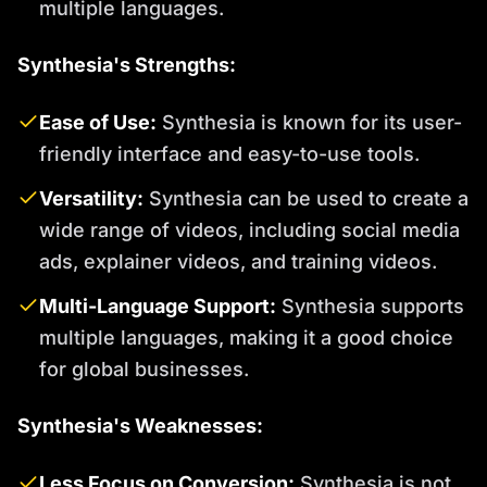
multiple languages.
Synthesia's Strengths:
Ease of Use:
Synthesia is known for its user-
friendly interface and easy-to-use tools.
Versatility:
Synthesia can be used to create a
wide range of videos, including social media
ads, explainer videos, and training videos.
Multi-Language Support:
Synthesia supports
multiple languages, making it a good choice
for global businesses.
Synthesia's Weaknesses:
Less Focus on Conversion:
Synthesia is not