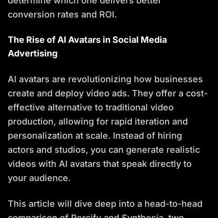
determine which one delivers better
conversion rates and ROI.
The Rise of AI Avatars in Social Media
Advertising
AI avatars are revolutionizing how businesses
create and deploy video ads. They offer a cost-
effective alternative to traditional video
production, allowing for rapid iteration and
personalization at scale. Instead of hiring
actors and studios, you can generate realistic
videos with AI avatars that speak directly to
your audience.
This article will dive deep into a head-to-head
comparison of Percify and Synthesia, two