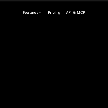
Features
Pricing
API & MCP