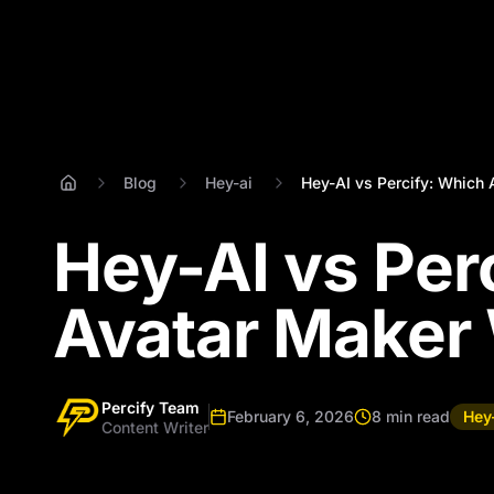
Blog
Hey-ai
Hey-AI vs Percify: Which A
Hey-AI vs Per
Avatar Maker 
Percify Team
February 6, 2026
8 min read
Hey
Content Writer