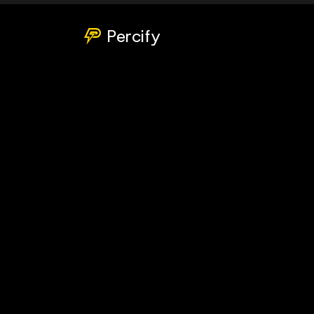
Percify