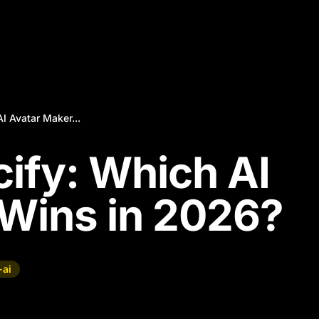
I Avatar Maker...
cify: Which AI
Wins in 2026?
-ai