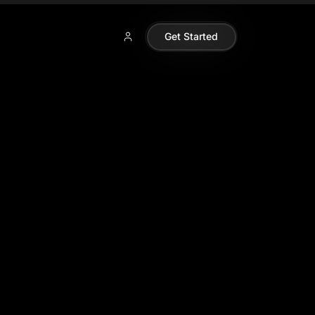
Get Started