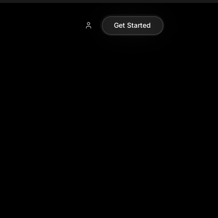
Get Started