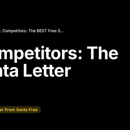
. Competitors: The BEST Free S...
ompetitors: The
ta Letter
ter From Santa Free