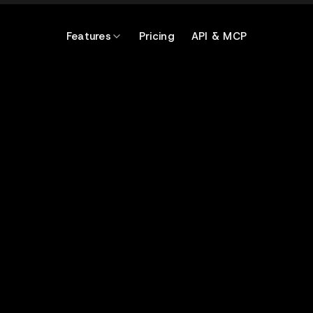
Features
Pricing
API & MCP