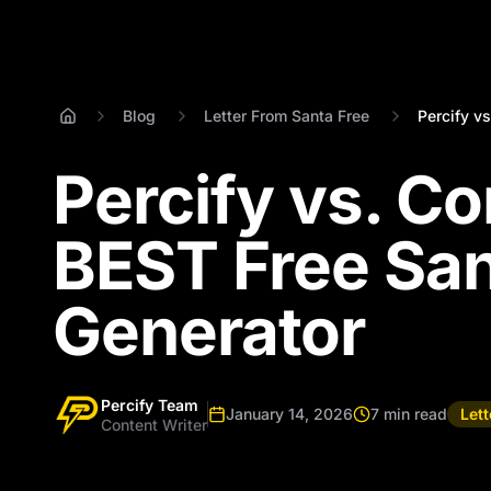
Blog
Letter From Santa Free
Percify vs
Percify vs. C
BEST Free San
Generator
Percify Team
January 14, 2026
7 min read
Let
Content Writer