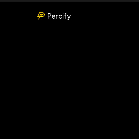
Percify