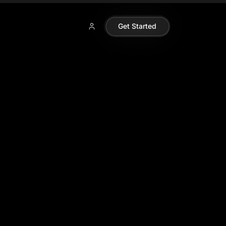
Get Started