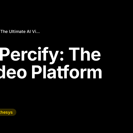
The Ultimate AI Vi...
Percify: The
ideo Platform
thesys