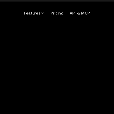
Features
Pricing
API & MCP