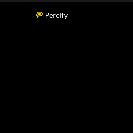
Percify