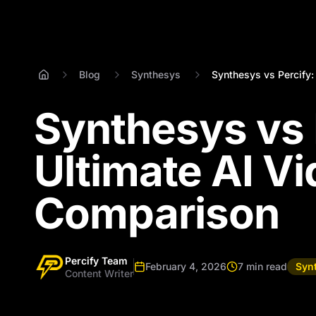
Blog
Synthesys
Synthesys vs Percify: 
Synthesys vs 
Ultimate AI V
Comparison
Percify Team
February 4, 2026
7 min read
Syn
Content Writer