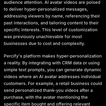
audience attention. AI avatar videos are poised
to deliver hyper-personalized messages,
addressing viewers by name, referencing their
past interactions, and tailoring content to their
specific interests. This level of customization
was previously unachievable for most
businesses due to cost and complexity.
Percify's platform makes hyper-personalization
a reality. By integrating with CRM data or using
simple text prompts, you can generate dynamic
videos where an AI avatar addresses individual
customers. For example, a retail business could
send personalized thank-you videos after a
purchase, with the avatar mentioning the
specific item bought and offering relevant