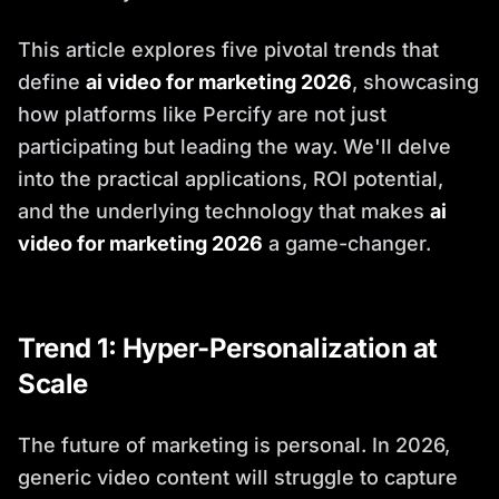
This article explores five pivotal trends that
define
ai video for marketing 2026
, showcasing
how platforms like Percify are not just
participating but leading the way. We'll delve
into the practical applications, ROI potential,
and the underlying technology that makes
ai
video for marketing 2026
a game-changer.
Trend 1: Hyper-Personalization at
Scale
The future of marketing is personal. In 2026,
generic video content will struggle to capture