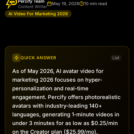
Percify Team
May 19, 2026
10 min read
Content Writer
Ai Video For Marketing 2026
QUICK ANSWER
List
As of May 2026, AI avatar video for
marketing 2026 focuses on hyper-
personalization and real-time
engagement. Percify offers photorealistic
avatars with industry-leading 140+
languages, generating 1-minute videos in
under 3 minutes for as low as $0.25/min
on the Creator plan ($25.99/mo),