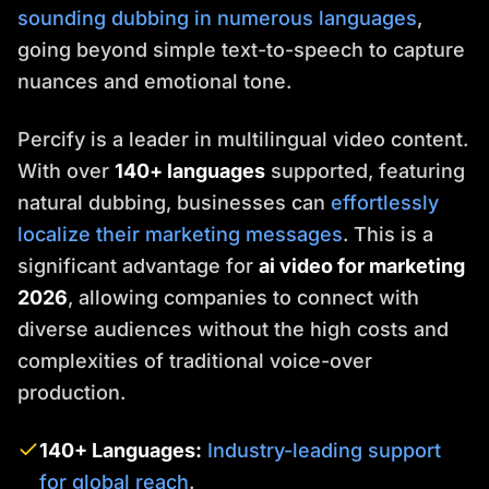
sounding dubbing in numerous languages
,
going beyond simple text-to-speech to capture
nuances and emotional tone.
Percify is a leader in multilingual video content.
With over
140+ languages
supported, featuring
natural dubbing, businesses can
effortlessly
localize their marketing messages
. This is a
significant advantage for
ai video for marketing
2026
, allowing companies to connect with
diverse audiences without the high costs and
complexities of traditional voice-over
production.
140+ Languages:
Industry-leading support
for global reach
.