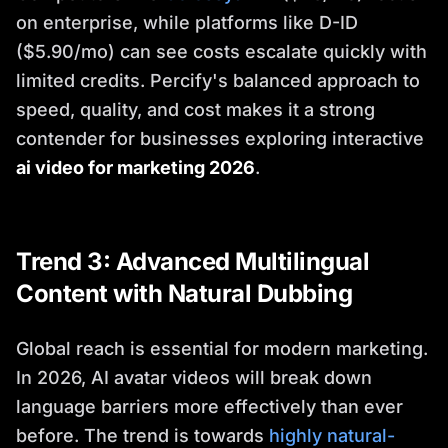
on enterprise, while platforms like D-ID
($5.90/mo) can see costs escalate quickly with
limited credits. Percify's balanced approach to
speed, quality, and cost makes it a strong
contender for businesses exploring interactive
ai video for marketing 2026
.
Trend 3: Advanced Multilingual
Content with Natural Dubbing
Global reach is essential for modern marketing.
In 2026, AI avatar videos will break down
language barriers more effectively than ever
before. The trend is towards
highly natural-