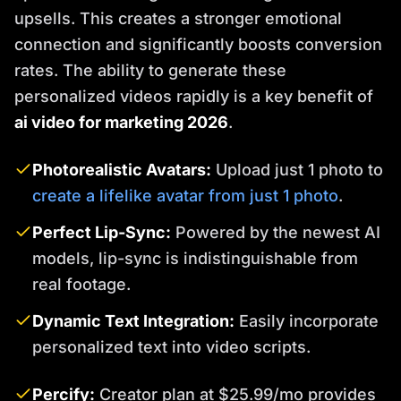
upsells. This creates a stronger emotional
connection and significantly boosts conversion
rates. The ability to generate these
personalized videos rapidly is a key benefit of
ai video for marketing 2026
.
Photorealistic Avatars:
Upload just 1 photo to
create a lifelike avatar from just 1 photo
.
Perfect Lip-Sync:
Powered by the newest AI
models, lip-sync is indistinguishable from
real footage.
Dynamic Text Integration:
Easily incorporate
personalized text into video scripts.
Percify:
Creator plan at $25.99/mo provides