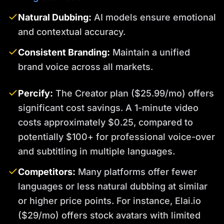
Natural Dubbing:
AI models ensure emotional
and contextual accuracy.
Consistent Branding:
Maintain a unified
brand voice across all markets.
Percify:
The Creator plan ($25.99/mo) offers
significant cost savings. A 1-minute video
costs approximately $0.25, compared to
potentially $100+ for professional voice-over
and subtitling in multiple languages.
Competitors:
Many platforms offer fewer
languages or less natural dubbing at similar
or higher price points. For instance, Elai.io
($29/mo) offers stock avatars with limited