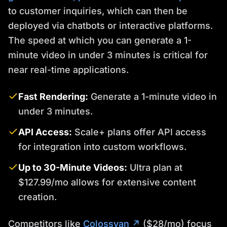
to customer inquiries, which can then be
deployed via chatbots or interactive platforms.
The speed at which you can generate a 1-
minute video in under 3 minutes is critical for
near real-time applications.
Fast Rendering:
Generate a 1-minute video in
under 3 minutes.
API Access:
Scale+ plans offer API access
for integration into custom workflows.
Up to 30-Minute Videos:
Ultra plan at
$127.99/mo allows for extensive content
creation.
Competitors like
Colossyan ↗
($28/mo) focus