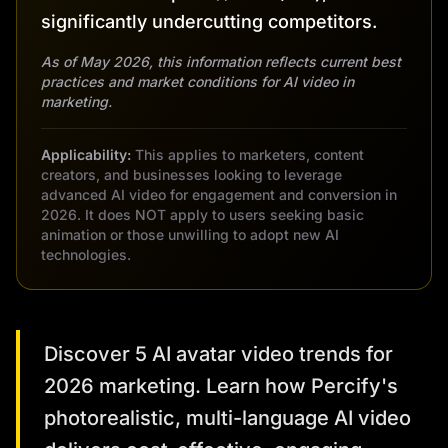
significantly undercutting competitors.
As of May 2026, this information reflects current best
practices and market conditions for AI video in
marketing.
Applicability:
This applies to marketers, content
creators, and businesses looking to leverage
advanced AI video for engagement and conversion in
2026. It does NOT apply to users seeking basic
animation or those unwilling to adopt new AI
technologies.
Discover 5 AI avatar video trends for
2026 marketing. Learn how Percify's
photorealistic, multi-language AI video