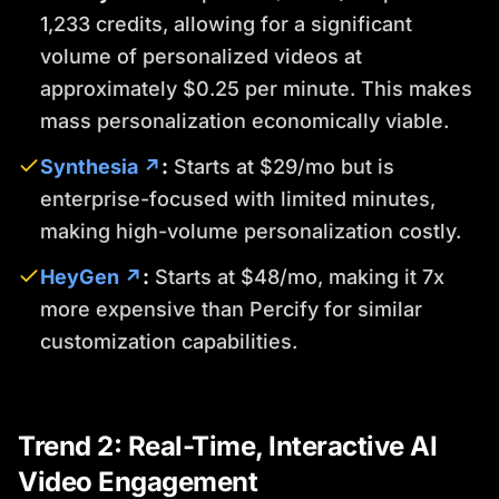
1,233 credits, allowing for a significant
volume of personalized videos at
approximately $0.25 per minute. This makes
mass personalization economically viable.
Synthesia ↗
:
Starts at $29/mo but is
enterprise-focused with limited minutes,
making high-volume personalization costly.
HeyGen ↗
:
Starts at $48/mo, making it 7x
more expensive than Percify for similar
customization capabilities.
Trend 2: Real-Time, Interactive AI
Video Engagement