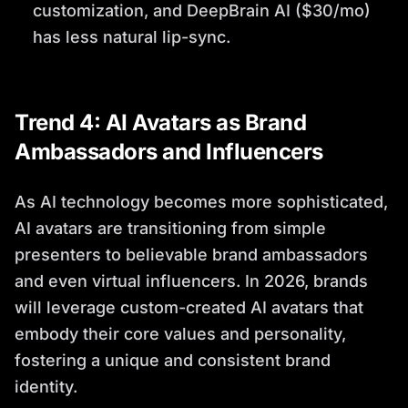
customization, and DeepBrain AI ($30/mo)
has less natural lip-sync.
Trend 4: AI Avatars as Brand
Ambassadors and Influencers
As AI technology becomes more sophisticated,
AI avatars are transitioning from simple
presenters to believable brand ambassadors
and even virtual influencers. In 2026, brands
will leverage custom-created AI avatars that
embody their core values and personality,
fostering a unique and consistent brand
identity.