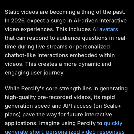
Static videos are becoming a thing of the past.
In 2026, expect a surge in AI-driven interactive
video experiences. This includes
AI avatars
that can respond to audience questions in real-
time during live streams or personalized
chatbot-like interactions embedded within
videos. This creates a more dynamic and
engaging user journey.
While Percify's core strength lies in generating
high-quality pre-recorded videos, its rapid
generation speed and API access (on Scale+
plans) pave the way for future interactive
applications. Imagine using Percify to
quickly
generate short, personalized video responses