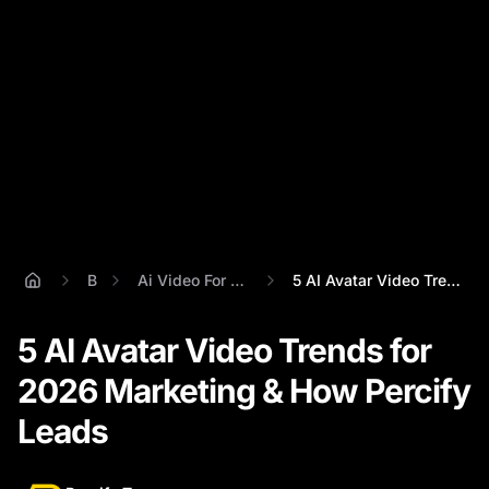
Blog
Ai Video For Marketing 2026
5 AI Avatar Video Trends for 2026 Market...
5 AI Avatar Video Trends for
2026 Marketing & How Percify
Leads