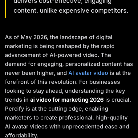
delivers cost-effective, engaging
content, unlike expensive competitors.
As of May 2026, the landscape of digital
marketing is being reshaped by the rapid
advancement of AI-powered video. The
demand for engaging, personalized content has
never been higher, and
AI avatar video
is at the
forefront of this revolution. For businesses
looking to stay ahead, understanding the key
trends in
ai video for marketing 2026
is crucial.
Percify is at the cutting edge, enabling
marketers to create professional, high-quality
AI avatar videos with unprecedented ease and
affordability.